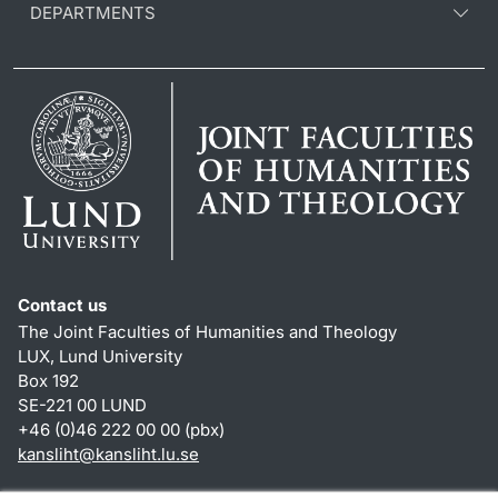
DEPARTMENTS
Contact us
The Joint Faculties of Humanities and Theology
LUX, Lund University
Box 192
SE-221 00 LUND
+46 (0)46 222 00 00 (pbx)
kansliht
@
kansliht.lu
.
se