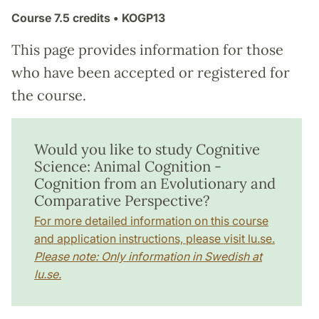
Course
7.5 credits
• KOGP13
This page provides information for those
who have been accepted or registered for
the course.
Would you like to study Cognitive
Science: Animal Cognition -
Cognition from an Evolutionary and
Comparative Perspective?
For more detailed information on this course
and application instructions, please visit lu.se.
Please note: Only information in Swedish at
lu.se.