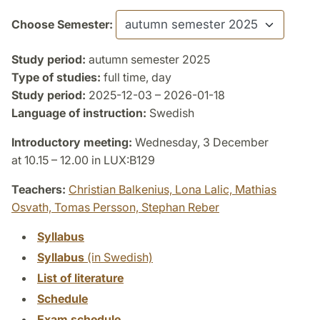
Choose Semester:
Study period:
autumn semester 2025
Type of studies:
full time, day
Study period:
2025-12-03 – 2026-01-18
Language of instruction:
Swedish
Introductory meeting:
Wednesday, 3 December
at 10.15 – 12.00 in LUX:B129
Teachers:
Christian Balkenius,
Lona Lalic,
Mathias
Osvath,
Tomas Persson,
Stephan Reber
Syllabus
Syllabus
(in Swedish)
List of literature
Schedule
Exam schedule