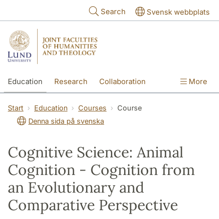
Skip to main content
Search
Svensk webbplats
Education
Research
Collaboration
More
International
Contact
The Faculties
Start
Education
Courses
Course
Denna sida på svenska
Cognitive Science: Animal
Cognition - Cognition from
an Evolutionary and
Comparative Perspective