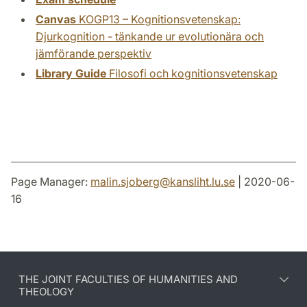
Canvas
KOGP13 – Kognitionsvetenskap:
Djurkognition - tänkande ur evolutionära och
jämförande perspektiv
Library Guide
Filosofi och kognitionsvetenskap
Page Manager:
malin.sjoberg
@
kansliht.lu
.
se
| 2020-06-
16
THE JOINT FACULTIES OF HUMANITIES AND
THEOLOGY