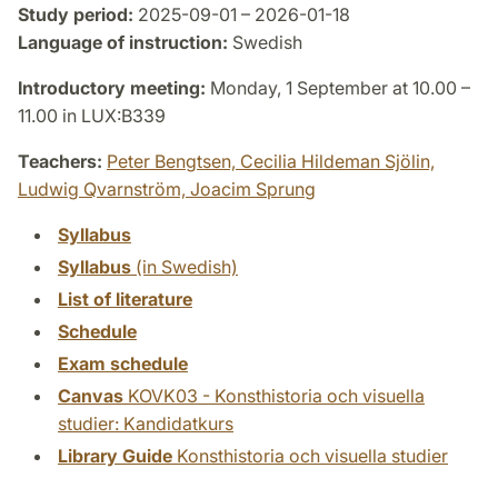
Study period:
2025-09-01 – 2026-01-18
Language of instruction:
Swedish
Introductory meeting:
Monday, 1 September at 10.00 –
11.00 in LUX:B339
Teachers:
Peter Bengtsen,
Cecilia Hildeman Sjölin,
Ludwig Qvarnström,
Joacim Sprung
Syllabus
Syllabus
(in Swedish)
List of literature
Schedule
Exam schedule
Canvas
KOVK03 - Konsthistoria och visuella
studier: Kandidatkurs
Library Guide
Konsthistoria och visuella studier