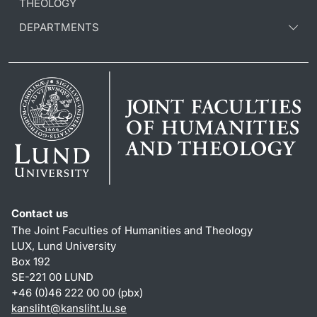
THEOLOGY
DEPARTMENTS
Contact us
The Joint Faculties of Humanities and Theology
LUX, Lund University
Box 192
SE-221 00 LUND
+46 (0)46 222 00 00 (pbx)
kansliht
@
kansliht.lu
.
se