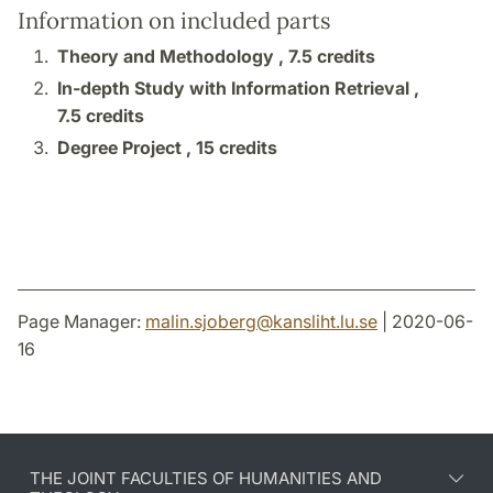
Information on included parts
Theory and Methodology ,
7.5 credits
In-depth Study with Information Retrieval ,
7.5 credits
Degree Project ,
15 credits
Page Manager:
malin.sjoberg
@
kansliht.lu
.
se
| 2020-06-
16
THE JOINT FACULTIES OF HUMANITIES AND