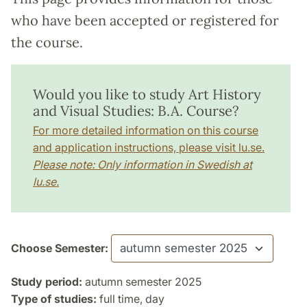
who have been accepted or registered for
the course.
Would you like to study Art History
and Visual Studies: B.A. Course?
For more detailed information on this course
and application instructions, please visit lu.se.
Please note: Only information in Swedish at
lu.se.
Choose Semester:
Study period:
autumn semester 2025
Type of studies:
full time, day