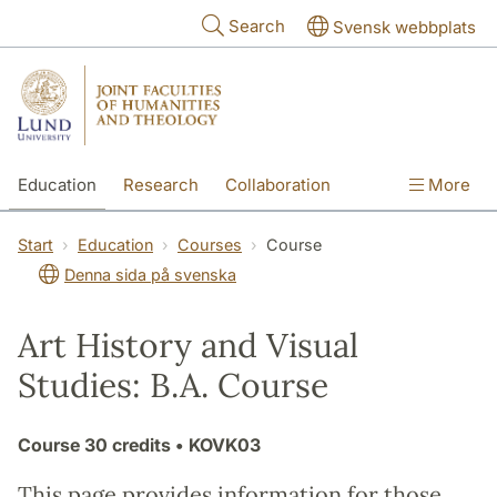
Skip to main content
Search
Svensk webbplats
Education
Research
Collaboration
More
International
Contact
The Faculties
Start
Education
Courses
Course
Denna sida på svenska
Art History and Visual
Studies: B.A. Course
Course
30 credits
• KOVK03
This page provides information for those