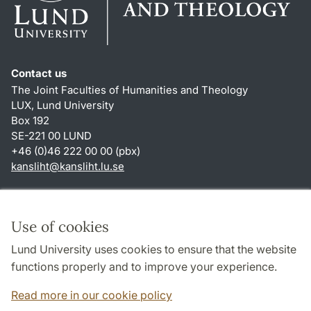
Contact us
The Joint Faculties of Humanities and Theology
LUX, Lund University
Box 192
SE-221 00 LUND
+46 (0)46 222 00 00 (pbx)
kansliht
@
kansliht.lu
.
se
Shortcuts
About this website and cookies
Use of cookies
Privacy policy
Lund University uses cookies to ensure that the website
Accessibility
functions properly and to improve your experience.
TYPO3-login
Read more in our cookie policy