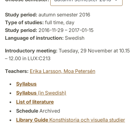
Study period:
autumn semester 2016
Type of studies:
full time, day
Study period:
2016-11-29 – 2017-01-15
Language of instruction:
Swedish
Introductory meeting:
Tuesday, 29 November at 10.15
– 12.00 in LUX:C213
Teachers:
Erika Larsson,
Moa Petersén
Syllabus
Syllabus
(in Swedish)
List of literature
Schedule
Archived
Library Guide
Konsthistoria och visuella studier