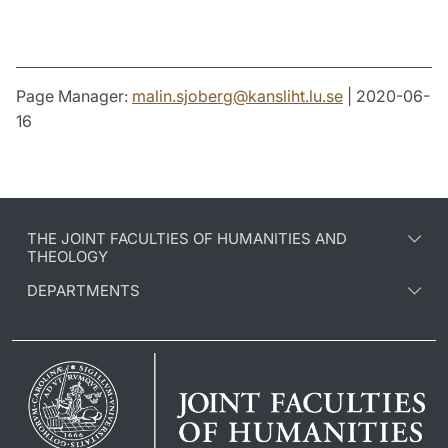
Page Manager:
malin.sjoberg
@
kansliht.lu
.
se
| 2020-06-
16
THE JOINT FACULTIES OF HUMANITIES AND
THEOLOGY
DEPARTMENTS