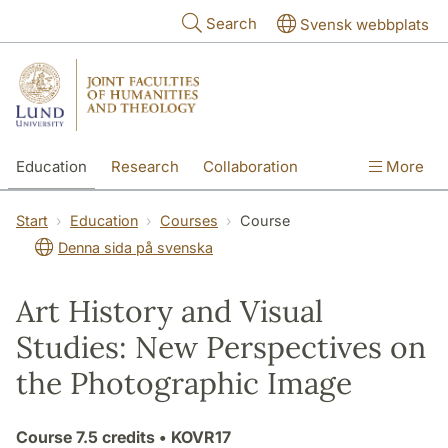
Skip to main content
Search
Svensk webbplats
Education
Research
Collaboration
More
International
Contact
The Faculties
Start
Education
Courses
Course
Denna sida på svenska
Art History and Visual
Studies: New Perspectives on
the Photographic Image
Course
7.5 credits
• KOVR17