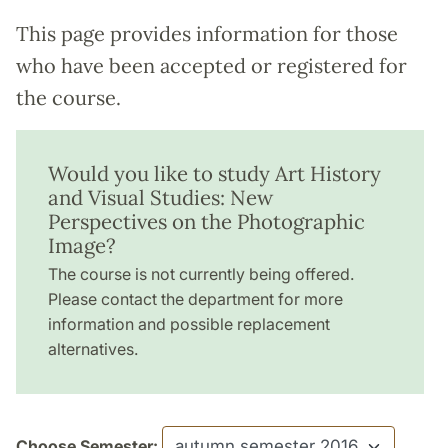
This page provides information for those
who have been accepted or registered for
the course.
Would you like to study Art History
and Visual Studies: New
Perspectives on the Photographic
Image?
The course is not currently being offered.
Please contact the department for more
information and possible replacement
alternatives.
Choose Semester: