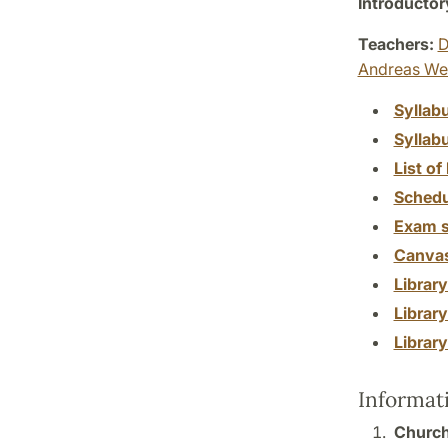
Introductor
Teachers:
D
Andreas We
Syllab
Syllab
List of 
Schedu
Exam s
Canva
Librar
Librar
Librar
Informat
Church