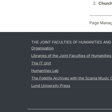
Church
Page Manag
THE JOINT FACULTIES OF HUMANITIES AN
Organisation
Libraries of the Joint Faculties of Humanitie
The IT Unit
Humanities Lab
The Folklife Archives with the Scania Music 
Lund University Press