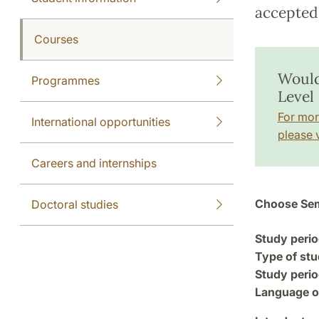
accepted 
Courses
Would
Programmes
Level 
For mor
International opportunities
please v
Careers and internships
Choose Sem
Doctoral studies
Study perio
Type of stu
Study perio
Language of