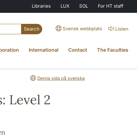
Libraries
LUX
SOL
For HT staff
Svensk webbplats
Listen
Search
boration
International
Contact
The Faculties
Denna sida på svenska
: Level 2
en