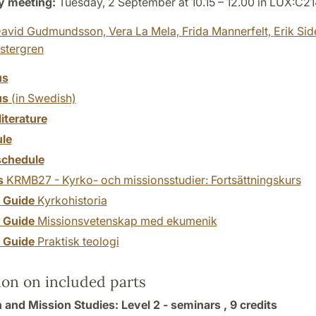
y meeting:
Tuesday, 2 September at 10.15 – 12.00 in LUX:C21
avid Gudmundsson,
Vera La Mela,
Frida Mannerfelt,
Erik Sid
stergren
us
us
(in Swedish)
literature
le
chedule
s
KRMB27 - Kyrko- och missionsstudier: Fortsättningskurs
y Guide
Kyrkohistoria
y Guide
Missionsvetenskap med ekumenik
y Guide
Praktisk teologi
ion on included parts
 and Mission Studies: Level 2 - seminars ,
9 credits