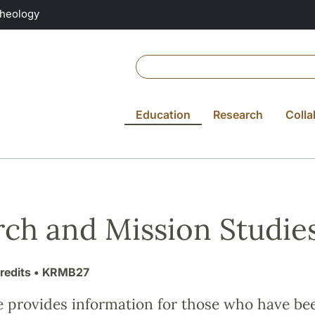
Theology
Education
Research
Colla
ch and Mission Studies
redits
• KRMB27
e provides information for those who have be