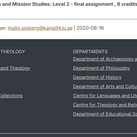
 and Mission Studies: Level 2 - final assignment ,
6 credit
er:
malin.sjoberg
@
kansliht.lu
.
se
| 2020-06-16
D THEOLOGY
DEPARTMENTS
Department of Archaeology a
s and Theology
Department of Philosophy
Department of History
Department of Arts and Cultu
Collections
Centre for Languages and Lit
Centre for Theology and Reli
Department of Educational S