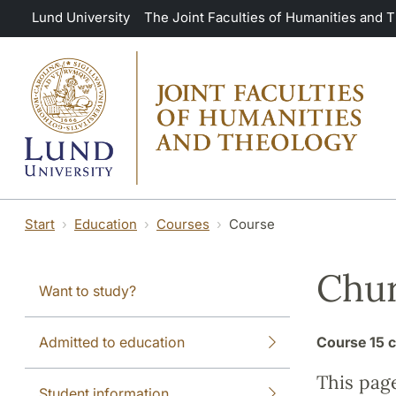
Skip to main content
Lund University
The Joint Faculties of Humanities and 
Start
Education
Courses
Course
Chur
Want to study?
Admitted to education
Course
15 c
This pag
Student information