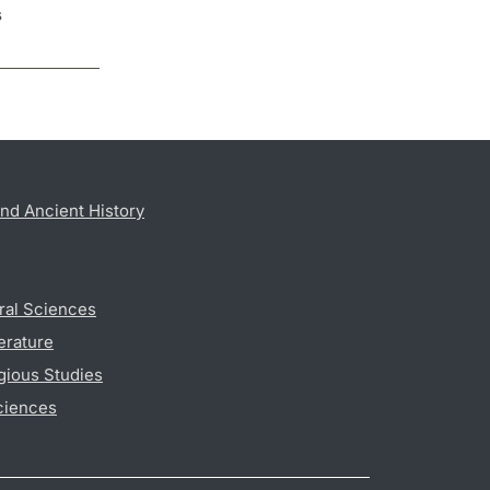
s
nd Ancient History
ral Sciences
erature
gious Studies
ciences