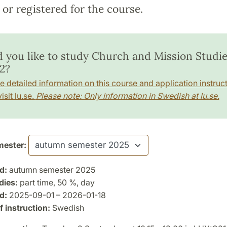
or registered for the course.
 you like to study Church and Mission Studie
2?
e detailed information on this course and application instruct
isit lu.se.
Please note: Only information in Swedish at lu.se.
ester:
d:
autumn semester 2025
dies:
part time, 50 %, day
d:
2025-09-01 – 2026-01-18
 instruction:
Swedish