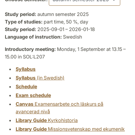
Study period:
autumn semester 2025
Type of studies:
part time, 50 %, day
Study period:
2025-09-01 – 2026-01-18
Language of instruction:
Swedish
Introductory meeting:
Monday, 1 September at 13.15 –
15.00 in SOL:L207
Syllabus
Syllabus
(in Swedish)
Schedule
Exam schedule
Canvas
Examensarbete och läskurs på
avancerad nivå
Library Guide
Kyrkohistoria
Library Guide
Missionsvetenskap med ekumenik