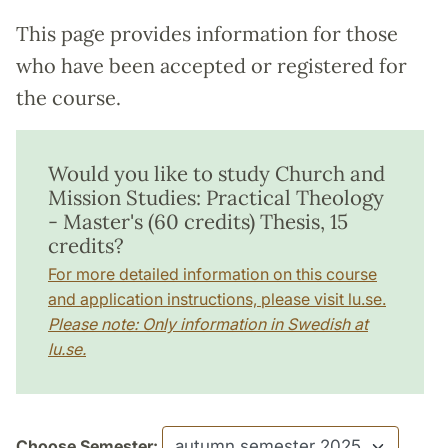
This page provides information for those
who have been accepted or registered for
the course.
Would you like to study Church and
Mission Studies: Practical Theology
- Master's (60 credits) Thesis, 15
credits?
For more detailed information on this course
and application instructions, please visit lu.se.
Please note: Only information in Swedish at
lu.se.
Choose Semester: