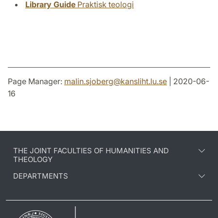
Library Guide
Praktisk teologi
Page Manager:
malin.sjoberg
@
kansliht.lu
.
se
| 2020-06-
16
THE JOINT FACULTIES OF HUMANITIES AND
THEOLOGY
DEPARTMENTS