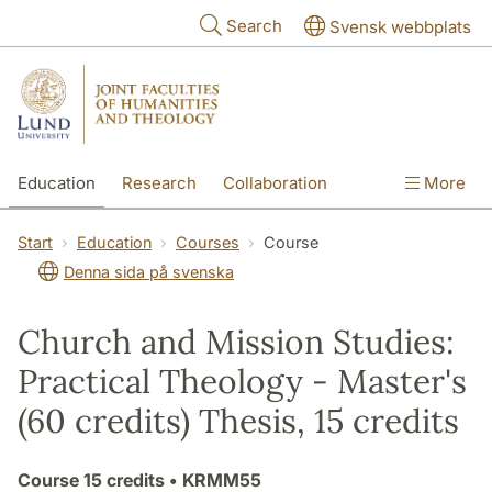
Skip to main content
Search
Svensk webbplats
Education
Research
Collaboration
More
International
Contact
The Faculties
Start
Education
Courses
Course
Denna sida på svenska
Church and Mission Studies:
Practical Theology - Master's
(60 credits) Thesis, 15 credits
Course
15 credits
• KRMM55