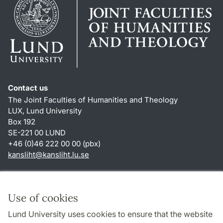
Contact us
The Joint Faculties of Humanities and Theology
LUX, Lund University
Box 192
SE-221 00 LUND
+46 (0)46 222 00 00 (pbx)
kansliht
@
kansliht.lu
.
se
Shortcuts
About this website and cookies
Use of cookies
Privacy policy
Lund University uses cookies to ensure that the website