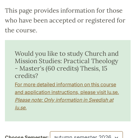
This page provides information for those
who have been accepted or registered for
the course.
Would you like to study Church and
Mission Studies: Practical Theology
- Master's (60 credits) Thesis, 15
credits?
For more detailed information on this course
and application instructions, please visit lu.se.
Please note: Only information in Swedish at
lu.se.
Choose Semester: