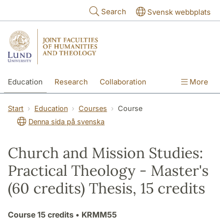
Skip to main content
Search
Svensk webbplats
Education
Research
Collaboration
More
International
Contact
The Faculties
Start
Education
Courses
Course
Denna sida på svenska
Church and Mission Studies:
Practical Theology - Master's
(60 credits) Thesis, 15 credits
Course
15 credits
• KRMM55