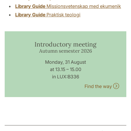
Library Guide
Missionsvetenskap med ekumenik
Library Guide
Praktisk teologi
Introductory meeting
Autumn semester 2026
Monday, 31 August
at 13.15 – 15.00
in LUX:B336
Find the way