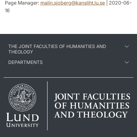
Page Manager:
malin.sjoberg
@
kansliht.lu
.
se
| 2020-06-
16
THE JOINT FACULTIES OF HUMANITIES AND
THEOLOGY
DEPARTMENTS