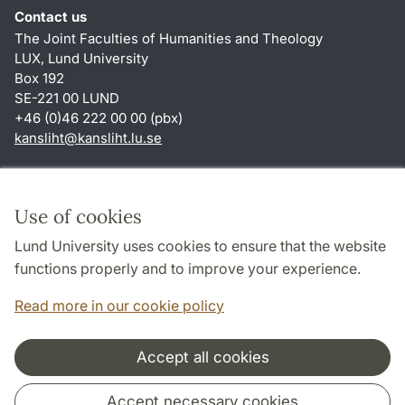
Contact us
The Joint Faculties of Humanities and Theology
LUX, Lund University
Box 192
SE-221 00 LUND
+46 (0)46 222 00 00 (pbx)
kansliht
@
kansliht.lu
.
se
Shortcuts
About this website and cookies
Use of cookies
Privacy policy
Lund University uses cookies to ensure that the website
Accessibility
functions properly and to improve your experience.
TYPO3-login
Read more in our cookie policy
Accept all cookies
Cooperation and network
Accept necessary cookies