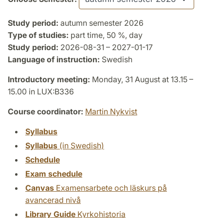
Study period:
autumn semester 2026
Type of studies:
part time, 50 %, day
Study period:
2026-08-31 – 2027-01-17
Language of instruction:
Swedish
Introductory meeting:
Monday, 31 August at 13.15 –
15.00 in LUX:B336
Course coordinator:
Martin Nykvist
Syllabus
Syllabus
(in Swedish)
Schedule
Exam schedule
Canvas
Examensarbete och läskurs på
avancerad nivå
Library Guide
Kyrkohistoria