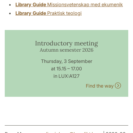
Library Guide
Missionsvetenskap med ekumenik
Library Guide
Praktisk teologi
Introductory meeting
Autumn semester 2026
Thursday, 3 September
at 15.15 – 17.00
in LUX:A127
Find the way