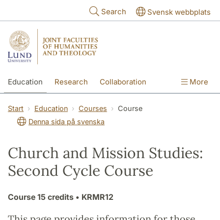
Skip to main content
Search
Svensk webbplats
Education
Research
Collaboration
More
International
Contact
The Faculties
Start
Education
Courses
Course
Denna sida på svenska
Church and Mission Studies:
Second Cycle Course
Course
15 credits
• KRMR12
This page provides information for those