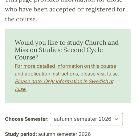
who have been accepted or registered for
the course.
Would you like to study Church and
Mission Studies: Second Cycle
Course?
For more detailed information on this course
and application instructions, please visit lu.se.
Please note: Only information in Swedish at
lu.se.
Choose Semester:
Study period:
autumn semester 2026