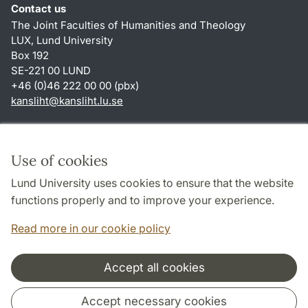
Contact us
The Joint Faculties of Humanities and Theology
LUX, Lund University
Box 192
SE-221 00 LUND
+46 (0)46 222 00 00 (pbx)
kansliht
@
kansliht.lu
.
se
Shortcuts
About this website and cookies
Use of cookies
Privacy policy
Lund University uses cookies to ensure that the website
Accessibility
functions properly and to improve your experience.
TYPO3-login
Read more in our cookie policy
Accept all cookies
Cooperation and network
Accept necessary cookies