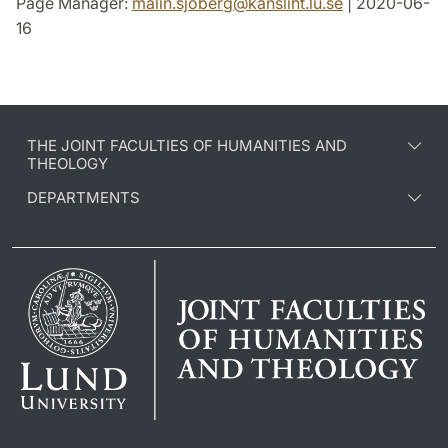
Page Manager:
malin.sjoberg
@
kansliht.lu
.
se
| 2020-06-
16
THE JOINT FACULTIES OF HUMANITIES AND
THEOLOGY
DEPARTMENTS