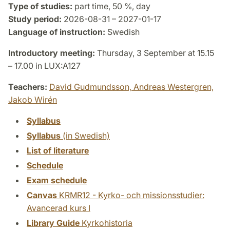
Type of studies:
part time, 50 %, day
Study period:
2026-08-31 – 2027-01-17
Language of instruction:
Swedish
Introductory meeting:
Thursday, 3 September at 15.15
– 17.00 in LUX:A127
Teachers:
David Gudmundsson,
Andreas Westergren,
Jakob Wirén
Syllabus
Syllabus
(in Swedish)
List of literature
Schedule
Exam schedule
Canvas
KRMR12 - Kyrko- och missionsstudier:
Avancerad kurs I
Library Guide
Kyrkohistoria