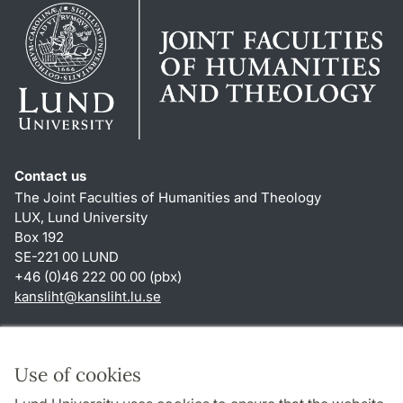
Contact us
The Joint Faculties of Humanities and Theology
LUX, Lund University
Box 192
SE-221 00 LUND
+46 (0)46 222 00 00 (pbx)
kansliht
@
kansliht.lu
.
se
Shortcuts
About this website and cookies
Use of cookies
Privacy policy