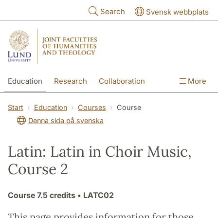
Skip to main content
Search
Svensk webbplats
Education
Research
Collaboration
More
International
Contact
The Faculties
Start
Education
Courses
Course
Denna sida på svenska
Latin: Latin in Choir Music,
Course 2
Course
7.5 credits
• LATC02
This page provides information for those