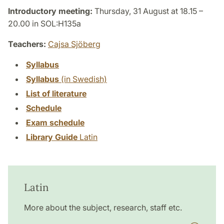
Introductory meeting:
Thursday, 31 August at 18.15 –
20.00 in SOL:H135a
Teachers:
Cajsa Sjöberg
Syllabus
Syllabus
(in Swedish)
List of literature
Schedule
Exam schedule
Library Guide
Latin
Latin
More about the subject, research, staff etc.