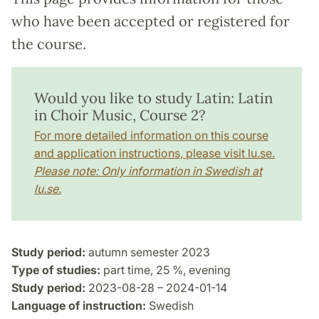
who have been accepted or registered for
the course.
Would you like to study Latin: Latin
in Choir Music, Course 2?
For more detailed information on this course
and application instructions, please visit lu.se.
Please note: Only information in Swedish at
lu.se.
Study period:
autumn semester 2023
Type of studies:
part time, 25 %, evening
Study period:
2023-08-28 – 2024-01-14
Language of instruction:
Swedish