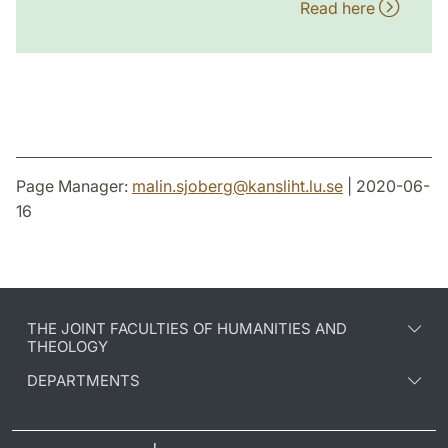
Read here
Page Manager:
malin.sjoberg
@
kansliht.lu
.
se
| 2020-06-
16
THE JOINT FACULTIES OF HUMANITIES AND
THEOLOGY
DEPARTMENTS