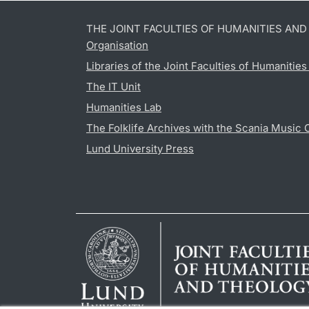
THE JOINT FACULTIES OF HUMANITIES AN
Organisation
Libraries of the Joint Faculties of Humanitie
The IT Unit
Humanities Lab
The Folklife Archives with the Scania Music 
Lund University Press