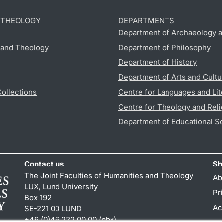
D THEOLOGY
DEPARTMENTS
Department of Archaeology a
s and Theology
Department of Philosophy
Department of History
Department of Arts and Cultu
Collections
Centre for Languages and Lit
Centre for Theology and Reli
Department of Educational S
Contact us
Sh
The Joint Faculties of Humanities and Theology
Ab
LUX, Lund University
Pr
Box 192
Ac
SE-221 00 LUND
+46 (0)46 222 00 00 (pbx)