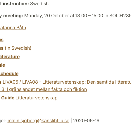
 instruction:
Swedish
y meeting:
Monday, 20 October at 13.00 – 15.00 in SOL:H23
atarina Båth
us
us
(in Swedish)
literature
le
chedule
s
LIVA05 / LIVA08 - Litteraturvetenskap: Den samtida litteratu
 3: I gränslandet mellan fakta och fiktion
y Guide
Litteraturvetenskap
er:
malin.sjoberg
@
kansliht.lu
.
se
| 2020-06-16