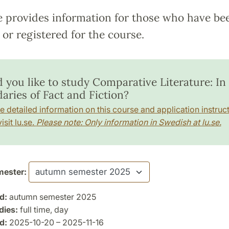
e provides information for those who have be
or registered for the course.
 you like to study Comparative Literature: In
aries of Fact and Fiction?
e detailed information on this course and application instruct
isit lu.se.
Please note: Only information in Swedish at lu.se.
ester:
d:
autumn semester 2025
dies:
full time, day
d:
2025-10-20 – 2025-11-16