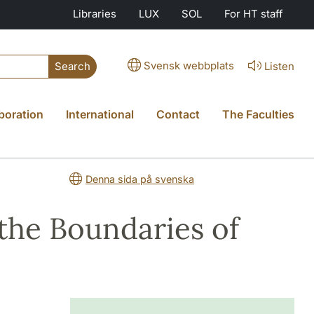
Libraries
LUX
SOL
For HT staff
Svensk webbplats
Listen
Search
boration
International
Contact
The Faculties
Denna sida på svenska
 the Boundaries of