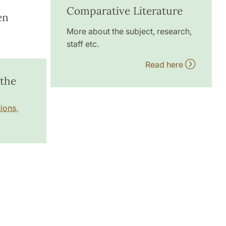
Comparative Literature
en
More about the subject, research,
staff etc.
Read here
 the
ions,