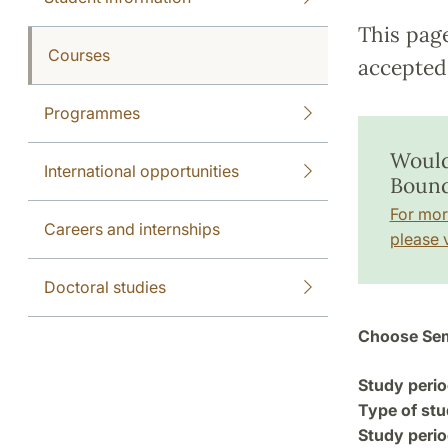
This pag
Courses
accepted 
Programmes
Would
International opportunities
Bound
For mor
Careers and internships
please v
Doctoral studies
Choose Sem
Study perio
Type of stu
Study perio