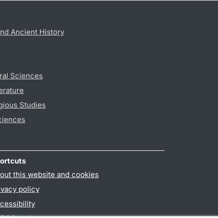
nd Ancient History
ral Sciences
erature
gious Studies
ciences
ortcuts
out this website and cookies
ivacy policy
cessibility