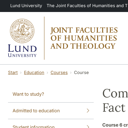
Skip to main content
Lund University
The Joint Faculties of Humanities and 
Start
Education
Courses
Course
Comp
Want to study?
Fact
Admitted to education
Course
6 cr
Student information