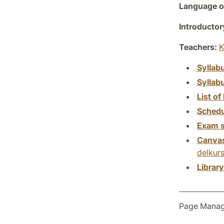
Language of
Introductor
Teachers:
K
Syllab
Syllab
List of 
Schedu
Exam s
Canva
delkurs
Librar
Page Manag