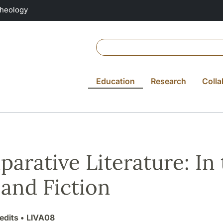
Theology
Education
Research
Colla
arative Literature: In
 and Fiction
edits
• LIVA08