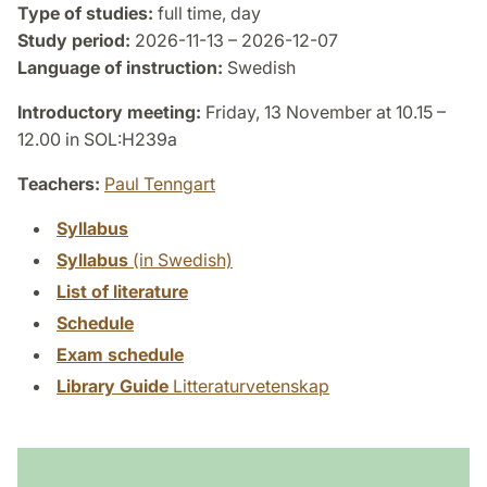
Type of studies:
full time, day
Study period:
2026-11-13 – 2026-12-07
Language of instruction:
Swedish
Introductory meeting:
Friday, 13 November at 10.15 –
12.00 in SOL:H239a
Teachers:
Paul Tenngart
Syllabus
Syllabus
(in Swedish)
List of literature
Schedule
Exam schedule
Library Guide
Litteraturvetenskap