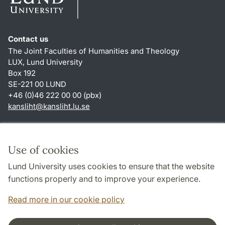
Contact us
The Joint Faculties of Humanities and Theology
LUX, Lund University
Box 192
SE-221 00 LUND
+46 (0)46 222 00 00 (pbx)
kansliht
@
kansliht.lu
.
se
Shortcuts
About this website and cookies
Use of cookies
Privacy policy
Lund University uses cookies to ensure that the website
Accessibility
functions properly and to improve your experience.
TYPO3-login
Read more in our cookie policy