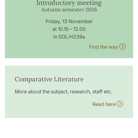
Introductory meeting
Autumn semester 2026
Friday, 13 November
at 10.15 – 12.00
in SOL:H239a
Find the way
Comparative Literature
More about the subject, research, staff etc.
Read here