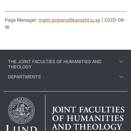
Page Manager:
malin.sjoberg
@
kansliht.lu
.
se
| 2020-06-
16
THE JOINT FACULTIES OF HUMANITIES AND
THEOLOGY
DEPARTMENTS