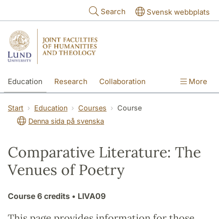
Skip to main content
Search
Svensk webbplats
Education
Research
Collaboration
More
International
Contact
The Faculties
Start
Education
Courses
Course
Denna sida på svenska
Comparative Literature: The
Venues of Poetry
Course
6 credits
• LIVA09
This page provides information for those