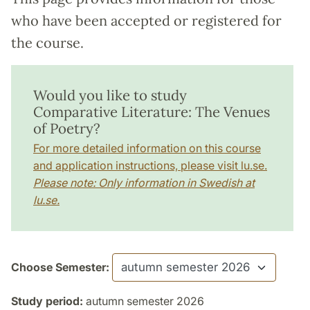
who have been accepted or registered for
the course.
Would you like to study
Comparative Literature: The Venues
of Poetry?
For more detailed information on this course
and application instructions, please visit lu.se.
Please note: Only information in Swedish at
lu.se.
Choose Semester:
Study period:
autumn semester 2026