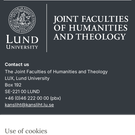
Contact us
The Joint Faculties of Humanities and Theology
LUX, Lund University
Box 192
SE-221 00 LUND
+46 (0)46 222 00 00 (pbx)
kansliht
@
kansliht.lu
.
se
Shortcuts
About this website and cookies
Use of cookies