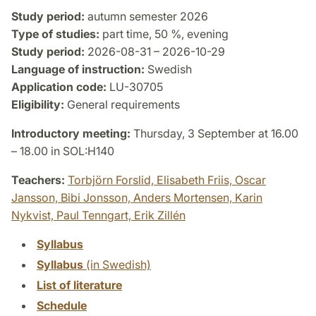
Study period:
autumn semester 2026
Type of studies:
part time, 50 %, evening
Study period:
2026-08-31 – 2026-10-29
Language of instruction:
Swedish
Application code:
LU-30705
Eligibility:
General requirements
Introductory meeting:
Thursday, 3 September at 16.00
– 18.00 in SOL:H140
Teachers:
Torbjörn Forslid,
Elisabeth Friis,
Oscar
Jansson,
Bibi Jonsson,
Anders Mortensen,
Karin
Nykvist,
Paul Tenngart,
Erik Zillén
Syllabus
Syllabus
(in Swedish)
List of literature
Schedule