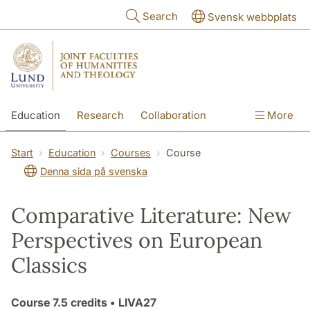
Skip to main content
Search
Svensk webbplats
Education
Research
Collaboration
More
International
Contact
The Faculties
Start
Education
Courses
Course
Denna sida på svenska
Comparative Literature: New
Perspectives on European
Classics
Course
7.5 credits
• LIVA27