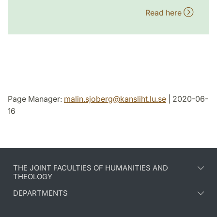
Read here
Page Manager:
malin.sjoberg
@
kansliht.lu
.
se
| 2020-06-
16
THE JOINT FACULTIES OF HUMANITIES AND
THEOLOGY
DEPARTMENTS