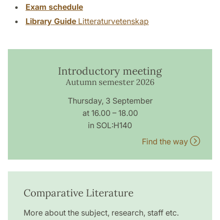
Exam schedule
Library Guide
Litteraturvetenskap
Introductory meeting
Autumn semester 2026
Thursday, 3 September
at 16.00 – 18.00
in SOL:H140
Find the way
Comparative Literature
More about the subject, research, staff etc.