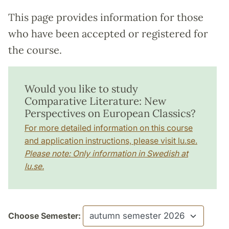
This page provides information for those
who have been accepted or registered for
the course.
Would you like to study
Comparative Literature: New
Perspectives on European Classics?
For more detailed information on this course
and application instructions, please visit lu.se.
Please note: Only information in Swedish at
lu.se.
Choose Semester: