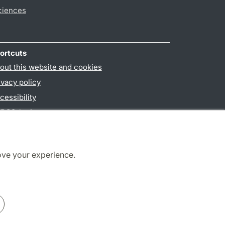
ciences
ortcuts
out this website and cookies
ivacy policy
cessibility
PO3-login
ove your experience.