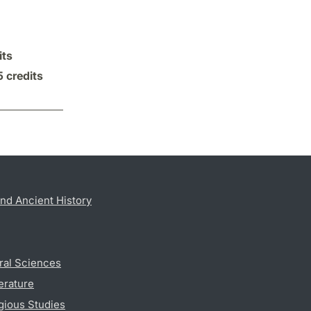
its
5 credits
nd Ancient History
ral Sciences
erature
gious Studies