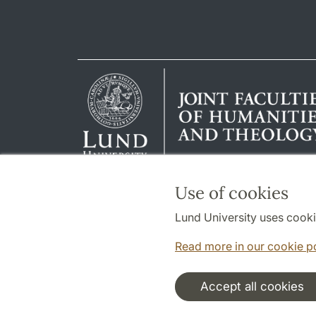
Use of cookies
Lund University uses cooki
Read more in our cookie p
Accept all cookies