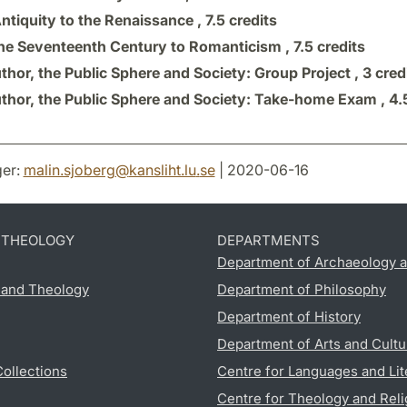
ntiquity to the Renaissance ,
7.5 credits
he Seventeenth Century to Romanticism ,
7.5 credits
thor, the Public Sphere and Society: Group Project ,
3 cred
thor, the Public Sphere and Society: Take-home Exam ,
4.
er:
malin.sjoberg
@
kansliht.lu
.
se
| 2020-06-16
D THEOLOGY
DEPARTMENTS
Department of Archaeology a
s and Theology
Department of Philosophy
Department of History
Department of Arts and Cultu
Collections
Centre for Languages and Lit
Centre for Theology and Reli