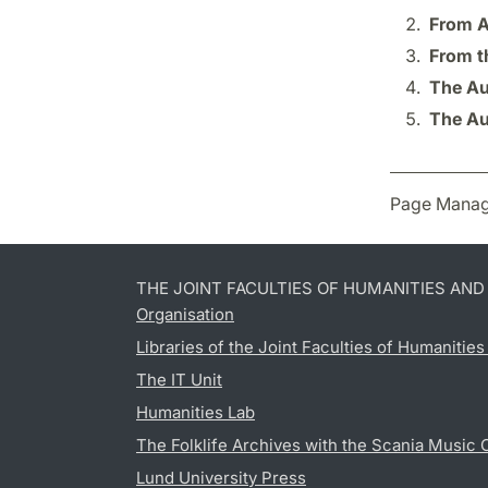
From A
From t
The Au
The Au
Page Manag
THE JOINT FACULTIES OF HUMANITIES AN
Organisation
Libraries of the Joint Faculties of Humanitie
The IT Unit
Humanities Lab
The Folklife Archives with the Scania Music 
Lund University Press