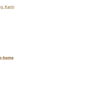
og,
Karin
ake-home