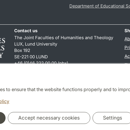
Department of Educational S
Contact us
Sh
The Joint Faculties of Humanities and Theology
Ab
LUX, Lund University
Pr
Box 192
Ac
SE-221 00 LUND
+46 (0)46 222 00 00 (pbx)
TY
kansliht
@
kansliht.lu
.
se
es to ensure that the website functions properly and to impr
Cooperation and network
olicy
Accept necessary cookies
Settings