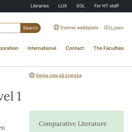
Libraries
LUX
SOL
For HT staff
Svensk webbplats
Listen
Search
boration
International
Contact
The Faculties
Denna sida på svenska
el 1
Comparative Literature
en