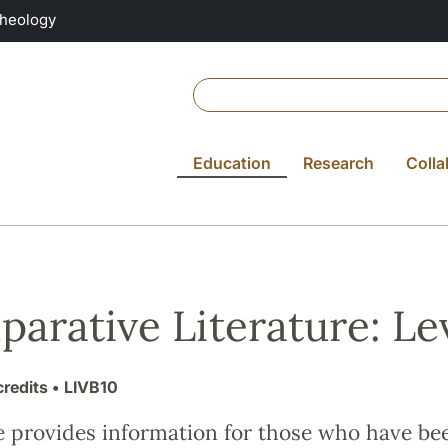
Theology
Education
Research
Colla
arative Literature: Lev
credits
• LIVB10
e provides information for those who have be