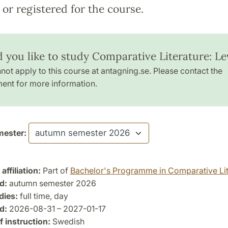
or registered for the course.
 you like to study Comparative Literature: Lev
not apply to this course at antagning.se. Please contact the
ent for more information.
ester:
ffiliation:
Part of
Bachelor's Programme in Comparative Lit
d:
autumn semester 2026
dies:
full time, day
d:
2026-08-31 – 2027-01-17
 instruction:
Swedish