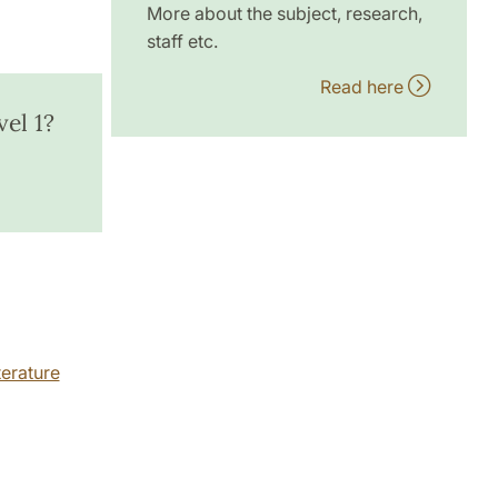
More about the subject, research,
staff etc.
Read here
el 1?
erature