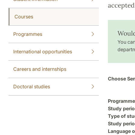
accepted 
Courses
Would
Programmes
You can
departm
International opportunities
Careers and internships
Choose Sem
Doctoral studies
Programme a
Study perio
Type of stu
Study perio
Language of