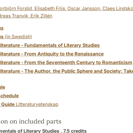
orbjörn Forslid,
Elisabeth Friis,
Oscar Jansson,
Claes Lindsk
reas Tranvik,
Erik Zillén
us
us
(in Swedish)
 literature - Fundamentals of Literary Studies
 literature - From Antiquity to the Renaissance
f literature - From the Seventeenth Century to Romanticism
 literature - The Author, the Public Sphere and Society: T
le
chedule
y Guide
Litteraturvetenskap
ion on included parts
entals of Literary Studies ,
7.5 credits