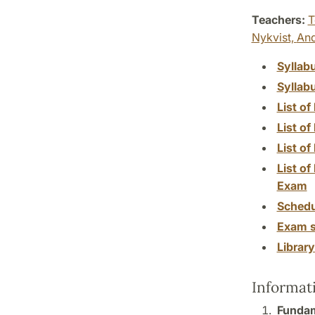
Teachers:
T
Nykvist,
And
Syllab
Syllab
List of
List of
List o
List of
Exam
Schedu
Exam s
Librar
Informat
Fundam