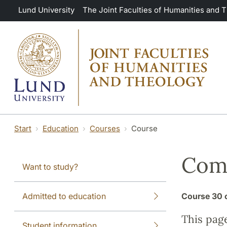
Skip to main content
Lund University
The Joint Faculties of Humanities and 
Start
Education
Courses
Course
Comp
Want to study?
Admitted to education
Course
30 
This pag
Student information