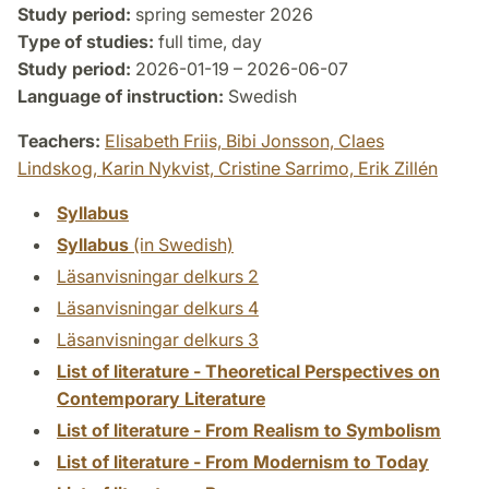
Study period:
spring semester 2026
Type of studies:
full time, day
Study period:
2026-01-19 – 2026-06-07
Language of instruction:
Swedish
Teachers:
Elisabeth Friis,
Bibi Jonsson,
Claes
Lindskog,
Karin Nykvist,
Cristine Sarrimo,
Erik Zillén
Syllabus
Syllabus
(in Swedish)
Läsanvisningar delkurs 2
Läsanvisningar delkurs 4
Läsanvisningar delkurs 3
List of literature - Theoretical Perspectives on
Contemporary Literature
List of literature - From Realism to Symbolism
List of literature - From Modernism to Today