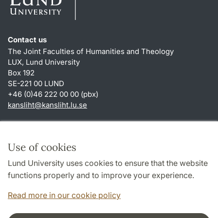
Contact us
The Joint Faculties of Humanities and Theology
LUX, Lund University
Box 192
SE-221 00 LUND
+46 (0)46 222 00 00 (pbx)
kansliht
@
kansliht.lu
.
se
Shortcuts
About this website and cookies
Use of cookies
Privacy policy
Lund University uses cookies to ensure that the website
Accessibility
functions properly and to improve your experience.
TYPO3-login
Read more in our cookie policy