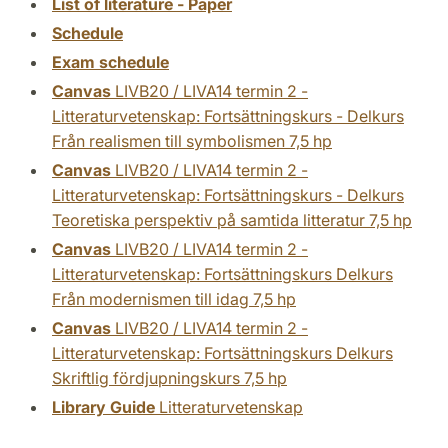
List of literature - Paper
Schedule
Exam schedule
Canvas
LIVB20 / LIVA14 termin 2 -
Litteraturvetenskap: Fortsättningskurs - Delkurs
Från realismen till symbolismen 7,5 hp
Canvas
LIVB20 / LIVA14 termin 2 -
Litteraturvetenskap: Fortsättningskurs - Delkurs
Teoretiska perspektiv på samtida litteratur 7,5 hp
Canvas
LIVB20 / LIVA14 termin 2 -
Litteraturvetenskap: Fortsättningskurs Delkurs
Från modernismen till idag 7,5 hp
Canvas
LIVB20 / LIVA14 termin 2 -
Litteraturvetenskap: Fortsättningskurs Delkurs
Skriftlig fördjupningskurs 7,5 hp
Library Guide
Litteraturvetenskap