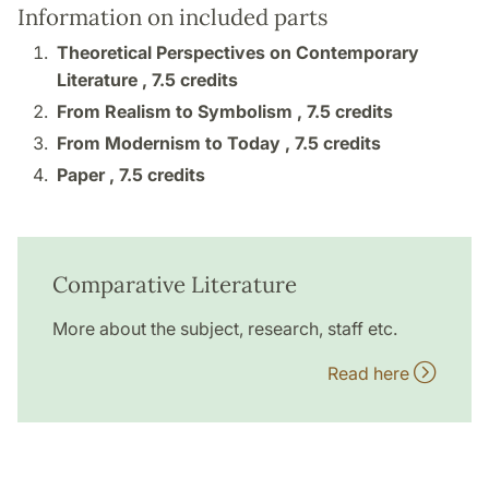
Information on included parts
Theoretical Perspectives on Contemporary
Literature ,
7.5 credits
From Realism to Symbolism ,
7.5 credits
From Modernism to Today ,
7.5 credits
Paper ,
7.5 credits
Comparative Literature
More about the subject, research, staff etc.
Read here