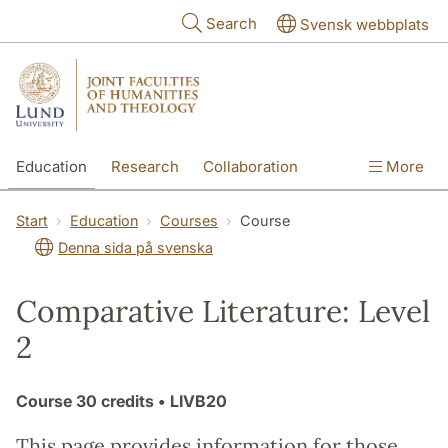
Skip to main content
Search
Svensk webbplats
Education
Research
Collaboration
More
International
Contact
The Faculties
Start
Education
Courses
Course
Denna sida på svenska
Comparative Literature: Level
2
Course
30 credits
• LIVB20
This page provides information for those