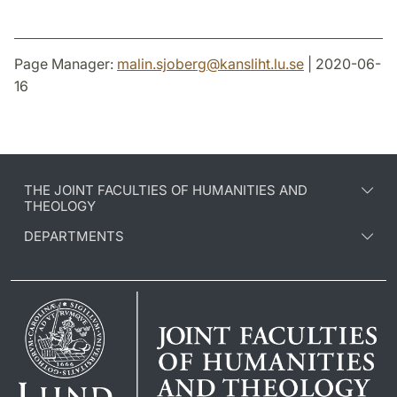
Page Manager:
malin.sjoberg
@
kansliht.lu
.
se
| 2020-06-
16
THE JOINT FACULTIES OF HUMANITIES AND
THEOLOGY
DEPARTMENTS