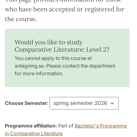
who have been accepted or registered for
the course.
Would you like to study
Comparative Literature: Level 2?
You cannot apply to this course at
antagning.se. Please contact the department
for more information.
Choose Semester:
Programme affiliation:
Part of
Bachelor's Programme
in Comparative Literature