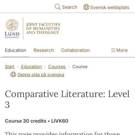
Skip to main content
Search
Svensk webbplats
Education
Research
Collaboration
More
International
Contact
The Faculties
Start
Education
Courses
Course
Denna sida på svenska
Comparative Literature: Level
3
Course
30 credits
• LIVK60
This page provides information for those