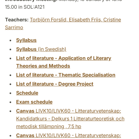
15.00 in SOL:A121
Teachers:
Torbjörn Forslid,
Elisabeth Friis,
Cristine
Sarrimo
Syllabus
Syllabus
(in Swedish)
List of literature - Application of Literary
Theories and Methods
List of literature - Thematic Specialisation
List of literature - Degree Project
Schedule
Exam schedule
Canvas
LIVK10/LIVK60 - Litteraturvetenskap:
Kandidatkurs - Delkurs 1 Litteraturteoretisk och
metodisk tillämpning , 7,5 hp
Canvas
LIVK10/LIVK60 - Litteraturvetenskap: