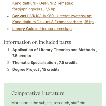
Kandidatkurs - Delkurs 2 Tematisk
fördjupningskurs , 7,5 hp
Canvas
LIVK10/LIVK60 - Litteraturvetenskap:
Kandidatkurs Delkurs 3 Examensarbete , 15 hp
Library Guide
Litteraturvetenskap
Information on included parts
Application of Literary Theories and Methods ,
7.5 credits
Thematic Specialisation ,
7.5 credits
Degree Project ,
15 credits
Comparative Literature
More about the subject, research, staff etc.