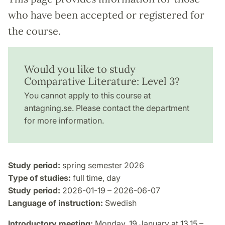
who have been accepted or registered for
the course.
Would you like to study
Comparative Literature: Level 3?
You cannot apply to this course at
antagning.se. Please contact the department
for more information.
Study period:
spring semester 2026
Type of studies:
full time, day
Study period:
2026-01-19 – 2026-06-07
Language of instruction:
Swedish
Introductory meeting:
Monday, 19 January at 13.15 –