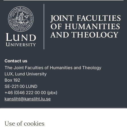
Contact us
The Joint Faculties of Humanities and Theology
LUX, Lund University
Box 192
SE-221 00 LUND
+46 (0)46 222 00 00 (pbx)
kansliht
@
kansliht.lu
.
se
Shortcuts
About this website and cookies
Use of cookies