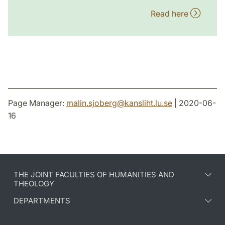
Read here
Page Manager:
malin.sjoberg
@
kansliht.lu
.
se
| 2020-06-
16
THE JOINT FACULTIES OF HUMANITIES AND
THEOLOGY
DEPARTMENTS