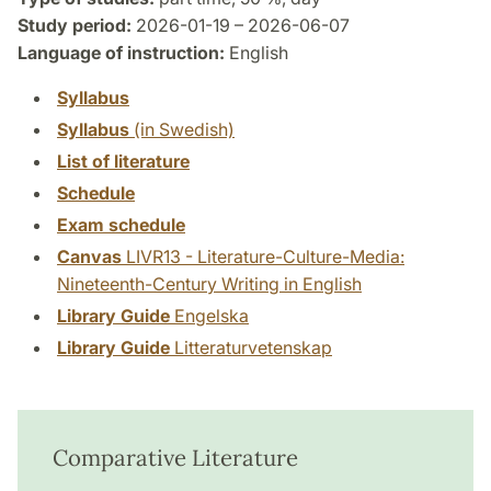
Study period:
2026-01-19 – 2026-06-07
Language of instruction:
English
Syllabus
Syllabus
(in Swedish)
List of literature
Schedule
Exam schedule
Canvas
LIVR13 - Literature-Culture-Media:
Nineteenth-Century Writing in English
Library Guide
Engelska
Library Guide
Litteraturvetenskap
Comparative Literature