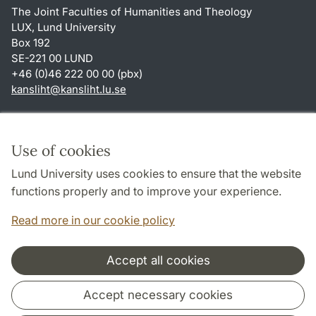
The Joint Faculties of Humanities and Theology
LUX, Lund University
Box 192
SE-221 00 LUND
+46 (0)46 222 00 00 (pbx)
kansliht
@
kansliht.lu
.
se
Shortcuts
About this website and cookies
Use of cookies
Privacy policy
Lund University uses cookies to ensure that the website
Accessibility
functions properly and to improve your experience.
TYPO3-login
Read more in our cookie policy
Accept all cookies
Cooperation and network
Accept necessary cookies