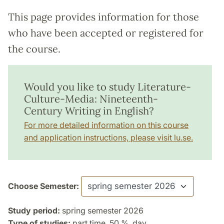
This page provides information for those
who have been accepted or registered for
the course.
Would you like to study Literature-
Culture-Media: Nineteenth-
Century Writing in English?
For more detailed information on this course
and application instructions, please visit lu.se.
Choose Semester:
Study period:
spring semester 2026
Type of studies:
part time, 50 %, day