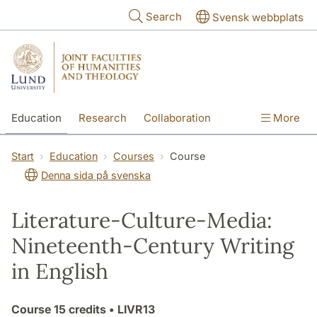
Skip to main content
Search
Svensk webbplats
Education
Research
Collaboration
More
International
Contact
The Faculties
Start
Education
Courses
Course
Denna sida på svenska
Literature-Culture-Media:
Nineteenth-Century Writing
in English
Course
15 credits
• LIVR13