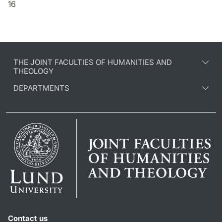
16
THE JOINT FACULTIES OF HUMANITIES AND
THEOLOGY
DEPARTMENTS
Contact us