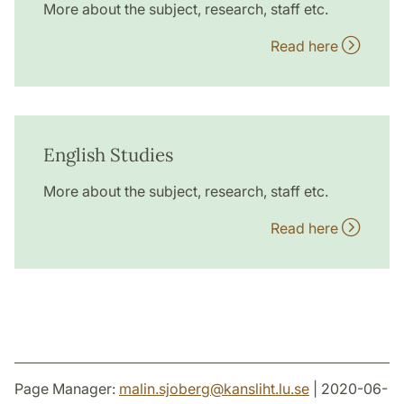
More about the subject, research, staff etc.
Read here
English Studies
More about the subject, research, staff etc.
Read here
Page Manager:
malin.sjoberg
@
kansliht.lu
.
se
| 2020-06-