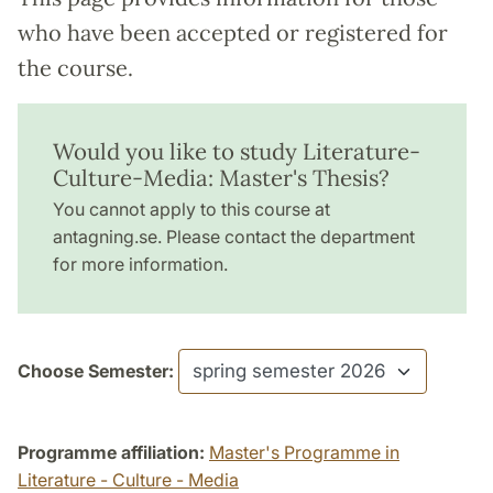
who have been accepted or registered for
the course.
Would you like to study Literature-
Culture-Media: Master's Thesis?
You cannot apply to this course at
antagning.se. Please contact the department
for more information.
Choose Semester:
Programme affiliation:
Master's Programme in
Literature - Culture - Media