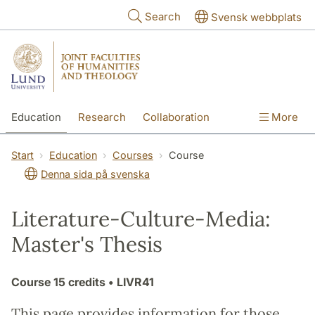
Skip to main content
Search
Svensk webbplats
Education
Research
Collaboration
More
International
Contact
The Faculties
Start
Education
Courses
Course
Denna sida på svenska
Literature-Culture-Media:
Master's Thesis
Course
15 credits
• LIVR41
This page provides information for those