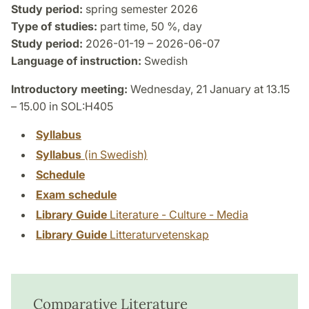
Study period:
spring semester 2026
Type of studies:
part time, 50 %, day
Study period:
2026-01-19 – 2026-06-07
Language of instruction:
Swedish
Introductory meeting:
Wednesday, 21 January at 13.15
– 15.00 in SOL:H405
Syllabus
Syllabus
(in Swedish)
Schedule
Exam schedule
Library Guide
Literature - Culture - Media
Library Guide
Litteraturvetenskap
Comparative Literature