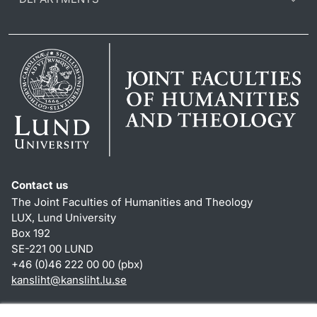
Contact us
The Joint Faculties of Humanities and Theology
LUX, Lund University
Box 192
SE-221 00 LUND
+46 (0)46 222 00 00 (pbx)
kansliht
@
kansliht.lu
.
se
Shortcuts