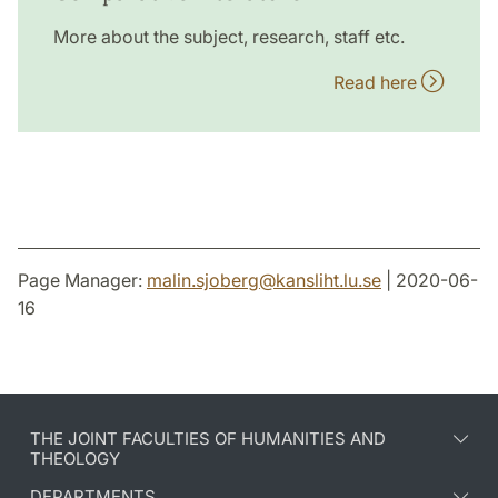
More about the subject, research, staff etc.
Read here
Page Manager:
malin.sjoberg
@
kansliht.lu
.
se
| 2020-06-
16
THE JOINT FACULTIES OF HUMANITIES AND
THEOLOGY
DEPARTMENTS