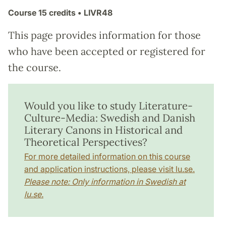
Course
15 credits
• LIVR48
This page provides information for those
who have been accepted or registered for
the course.
Would you like to study Literature-
Culture-Media: Swedish and Danish
Literary Canons in Historical and
Theoretical Perspectives?
For more detailed information on this course
and application instructions, please visit lu.se.
Please note: Only information in Swedish at
lu.se.