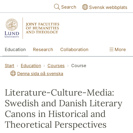
Skip to main content
Search
Svensk webbplats
Education
Research
Collaboration
More
International
Contact
The Faculties
Start
Education
Courses
Course
Denna sida på svenska
Literature-Culture-Media:
Swedish and Danish Literary
Canons in Historical and
Theoretical Perspectives