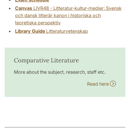
Canvas
LIVR48 - Litteratur-kultur-medier: Svensk
och dansk litterär kanon i historiska och
teoretiska perspektiv
Library Guide
Litteraturvetenskap
Comparative Literature
More about the subject, research, staff etc.
Read here