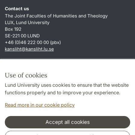
Contact us
The Joint Faculties of Humanities and Theology
LUX, Lund University
Box 192
SE-221 00 LUND
+46 (0)46 222 00 00 (pbx)
kansliht
@
kansliht.lu
.
se
Shortcuts
About this website and cookies
Use of cookies
Privacy policy
Lund University uses cookies to ensure that the website
Accessibility
functions properly and to improve your experience.
TYPO3-login
Read more in our cookie policy
Accept all cookies
Cooperation and network