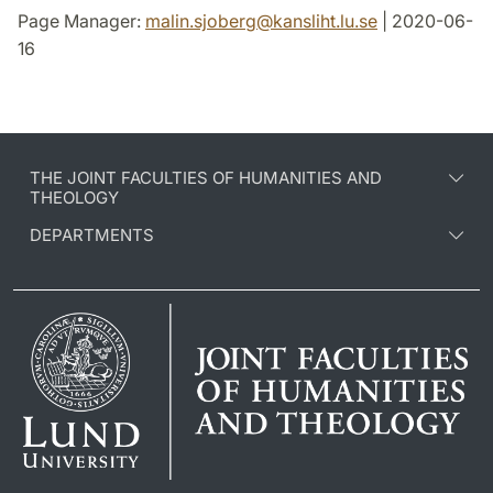
Page Manager:
malin.sjoberg
@
kansliht.lu
.
se
| 2020-06-
16
THE JOINT FACULTIES OF HUMANITIES AND
THEOLOGY
DEPARTMENTS