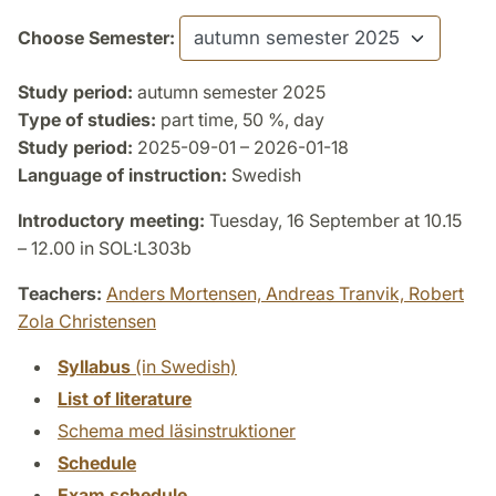
Choose Semester:
Study period:
autumn semester 2025
Type of studies:
part time, 50 %, day
Study period:
2025-09-01 – 2026-01-18
Language of instruction:
Swedish
Introductory meeting:
Tuesday, 16 September at 10.15
– 12.00 in SOL:L303b
Teachers:
Anders Mortensen,
Andreas Tranvik,
Robert
Zola Christensen
Syllabus
(in Swedish)
List of literature
Schema med läsinstruktioner
Schedule
Exam schedule