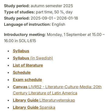
Study period:
autumn semester 2025
Type of studies:
part time, 50 %, day
Study period:
2025-09-01 – 2026-01-18
Language of instruction:
English
Introductory meeting:
Monday, 1 September at 15.00 –
16.00 in SOL:L615
Syllabus
Syllabus
(in Swedish)
List of literature
Schedule
Exam schedule
Canvas
LIVR52 - Literature-Culture-Media: 20th
Century Literature of Latin America
Library Guide
Litteraturvetenskap
Library Guide
Spanska