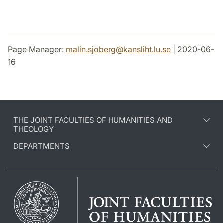
Page Manager:
malin.sjoberg
@
kansliht.lu
.
se
| 2020-06-
16
THE JOINT FACULTIES OF HUMANITIES AND
THEOLOGY
DEPARTMENTS