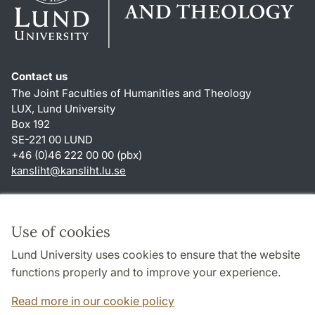
Contact us
The Joint Faculties of Humanities and Theology
LUX, Lund University
Box 192
SE-221 00 LUND
+46 (0)46 222 00 00 (pbx)
kansliht
@
kansliht.lu
.
se
Shortcuts
About this website and cookies
Use of cookies
Privacy policy
Lund University uses cookies to ensure that the website
Accessibility
functions properly and to improve your experience.
TYPO3-login
Read more in our cookie policy