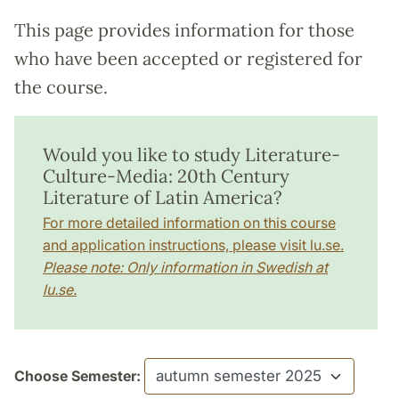
This page provides information for those
who have been accepted or registered for
the course.
Would you like to study Literature-
Culture-Media: 20th Century
Literature of Latin America?
For more detailed information on this course
and application instructions, please visit lu.se.
Please note: Only information in Swedish at
lu.se.
Choose Semester: