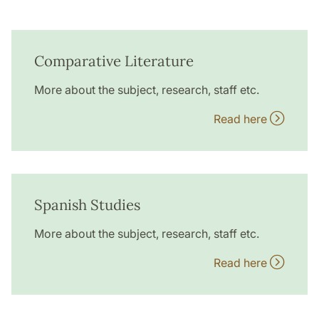
Comparative Literature
More about the subject, research, staff etc.
Read here
Spanish Studies
More about the subject, research, staff etc.
Read here