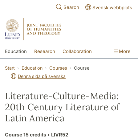
Skip to main content
Search
Svensk webbplats
Education
Research
Collaboration
More
International
Contact
The Faculties
Start
Education
Courses
Course
Denna sida på svenska
Literature-Culture-Media:
20th Century Literature of
Latin America
Course
15 credits
• LIVR52