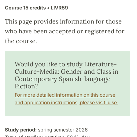
Course
15 credits
• LIVR59
This page provides information for those
who have been accepted or registered for
the course.
Would you like to study Literature-
Culture-Media: Gender and Class in
Contemporary Spanish-language
Fiction?
For more detailed information on this course
and application instructions, please visit lu.se.
Study period:
spring semester 2026