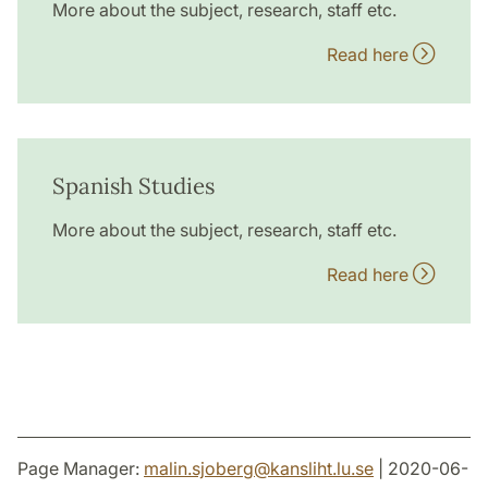
More about the subject, research, staff etc.
Read here
Spanish Studies
More about the subject, research, staff etc.
Read here
Page Manager:
malin.sjoberg
@
kansliht.lu
.
se
| 2020-06-