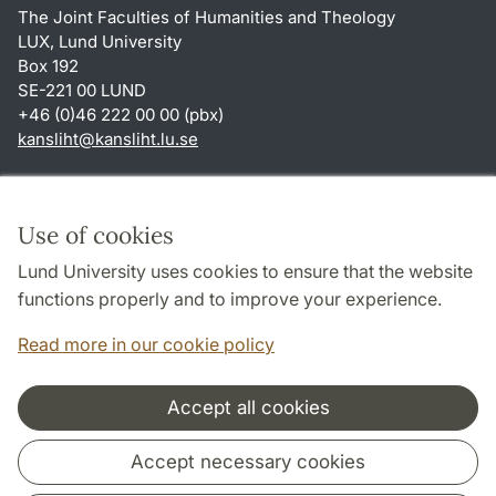
The Joint Faculties of Humanities and Theology
LUX, Lund University
Box 192
SE-221 00 LUND
+46 (0)46 222 00 00 (pbx)
kansliht
@
kansliht.lu
.
se
Shortcuts
About this website and cookies
Use of cookies
Privacy policy
Lund University uses cookies to ensure that the website
Accessibility
functions properly and to improve your experience.
TYPO3-login
Read more in our cookie policy
Accept all cookies
Cooperation and network
Accept necessary cookies