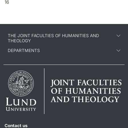
16
THE JOINT FACULTIES OF HUMANITIES AND
THEOLOGY
DEPARTMENTS
Contact us