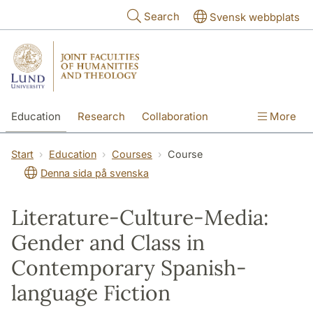
Skip to main content
Search
Svensk webbplats
Education
Research
Collaboration
More
International
Contact
The Faculties
Start
Education
Courses
Course
Denna sida på svenska
Literature-Culture-Media:
Gender and Class in
Contemporary Spanish-
language Fiction