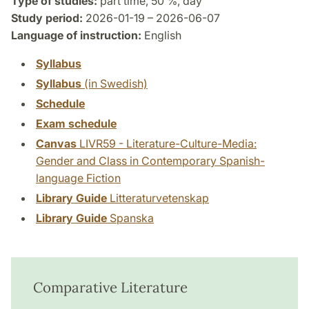
Type of studies:
part time, 50 %, day
Study period:
2026-01-19 – 2026-06-07
Language of instruction:
English
Syllabus
Syllabus
(in Swedish)
Schedule
Exam schedule
Canvas
LIVR59 - Literature-Culture-Media:
Gender and Class in Contemporary Spanish-
language Fiction
Library Guide
Litteraturvetenskap
Library Guide
Spanska
Comparative Literature