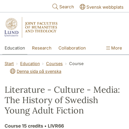
Skip to main content
Search
Svensk webbplats
Education
Research
Collaboration
More
International
Contact
The Faculties
Start
Education
Courses
Course
Denna sida på svenska
Literature - Culture - Media:
The History of Swedish
Young Adult Fiction
Course
15 credits
• LIVR66