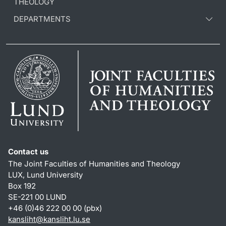
THEOLOGY
DEPARTMENTS
Contact us
The Joint Faculties of Humanities and Theology
LUX, Lund University
Box 192
SE-221 00 LUND
+46 (0)46 222 00 00 (pbx)
kansliht
@
kansliht.lu
.
se