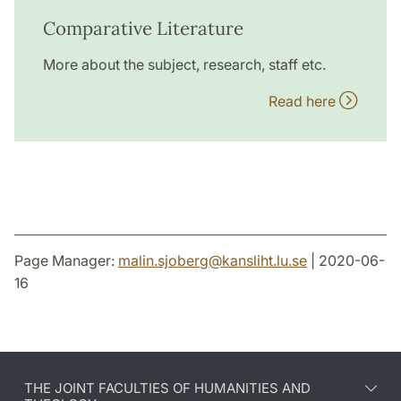
Comparative Literature
More about the subject, research, staff etc.
Read here
Page Manager:
malin.sjoberg
@
kansliht.lu
.
se
| 2020-06-
16
THE JOINT FACULTIES OF HUMANITIES AND