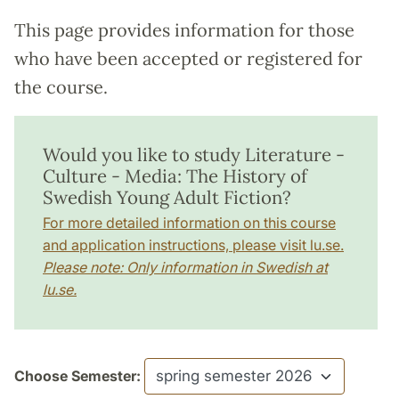
This page provides information for those
who have been accepted or registered for
the course.
Would you like to study Literature -
Culture - Media: The History of
Swedish Young Adult Fiction?
For more detailed information on this course
and application instructions, please visit lu.se.
Please note: Only information in Swedish at
lu.se.
Choose Semester: