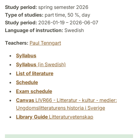
Study period:
spring semester 2026
Type of studies:
part time, 50 %, day
Study period:
2026-01-19 – 2026-06-07
Language of instruction:
Swedish
Teachers:
Paul Tenngart
Syllabus
Syllabus
(in Swedish)
List of literature
Schedule
Exam schedule
Canvas
LIVR66 - Litteratur - kultur - medier:
Ungdomslitteraturens historia i Sverige
Library Guide
Litteraturvetenskap