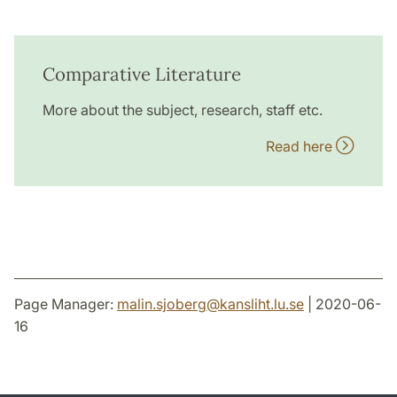
Comparative Literature
More about the subject, research, staff etc.
Read here
Page Manager:
malin.sjoberg
@
kansliht.lu
.
se
| 2020-06-
16