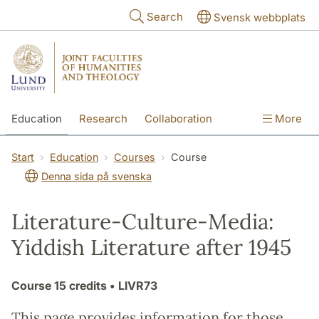
Skip to main content
Search
Svensk webbplats
Education
Research
Collaboration
More
International
Contact
The Faculties
Start
Education
Courses
Course
Denna sida på svenska
Literature-Culture-Media:
Yiddish Literature after 1945
Course
15 credits
• LIVR73
This page provides information for those