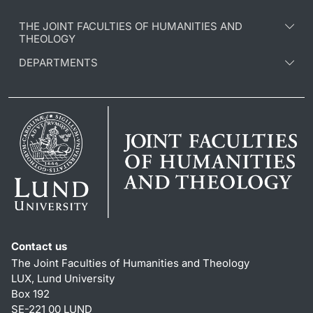
THE JOINT FACULTIES OF HUMANITIES AND
THEOLOGY
DEPARTMENTS
Contact us
The Joint Faculties of Humanities and Theology
LUX, Lund University
Box 192
SE-221 00 LUND