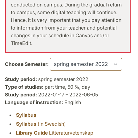
conducted on campus. During the gradual return
to campus, some digital teaching will continue.
Hence, it is very important that you pay attention
to information from your teacher and potential
changes in your schedule in Canvas and/or
TimeEdit.
Choose Semester:
Study period:
spring semester 2022
Type of studies:
part time, 50 %, day
Study period:
2022-01-17 – 2022-06-05
Language of instruction:
English
Syllabus
Syllabus
(in Swedish)
Library Guide
Litteraturvetenskap