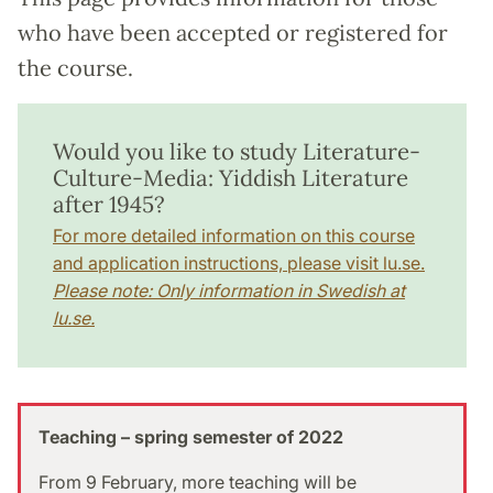
who have been accepted or registered for
the course.
Would you like to study Literature-
Culture-Media: Yiddish Literature
after 1945?
For more detailed information on this course
and application instructions, please visit lu.se.
Please note: Only information in Swedish at
lu.se.
Teaching – spring semester of 2022
From 9 February, more teaching will be