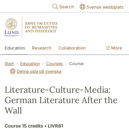
Skip to main content
Search
Svensk webbplats
Education
Research
Collaboration
More
International
Contact
The Faculties
Start
Education
Courses
Course
Denna sida på svenska
Literature-Culture-Media:
German Literature After the
Wall
Course
15 credits
• LIVR81