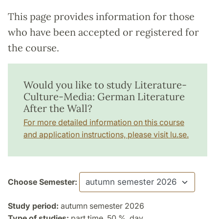
This page provides information for those
who have been accepted or registered for
the course.
Would you like to study Literature-
Culture-Media: German Literature
After the Wall?
For more detailed information on this course
and application instructions, please visit lu.se.
Choose Semester:
Study period:
autumn semester 2026
Type of studies:
part time, 50 %, day