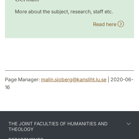
More about the subject, research, staff etc.
Read here
Page Manager:
malin.sjoberg
@
kansliht.lu
.
se
| 2020-06-
16
THE JOINT FACULTIES OF HUMANITIES AND
THEOLOGY