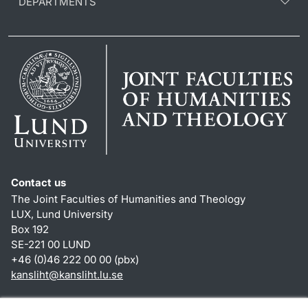
DEPARTMENTS
Contact us
The Joint Faculties of Humanities and Theology
LUX, Lund University
Box 192
SE-221 00 LUND
+46 (0)46 222 00 00 (pbx)
kansliht
@
kansliht.lu
.
se