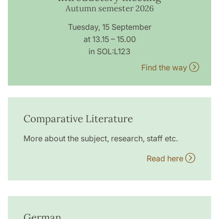
Autumn semester 2026
Tuesday, 15 September
at 13.15 – 15.00
in SOL:L123
Find the way
Comparative Literature
More about the subject, research, staff etc.
Read here
German