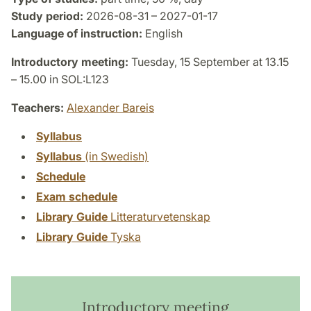
Study period:
2026-08-31 – 2027-01-17
Language of instruction:
English
Introductory meeting:
Tuesday, 15 September at 13.15
– 15.00 in SOL:L123
Teachers:
Alexander Bareis
Syllabus
Syllabus
(in Swedish)
Schedule
Exam schedule
Library Guide
Litteraturvetenskap
Library Guide
Tyska
Introductory meeting