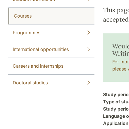
This pag
Courses
accepted 
Programmes
Would 
International opportunities
Writi
For mor
Careers and internships
please v
Doctoral studies
Study perio
Type of stu
Study perio
Language of
Application