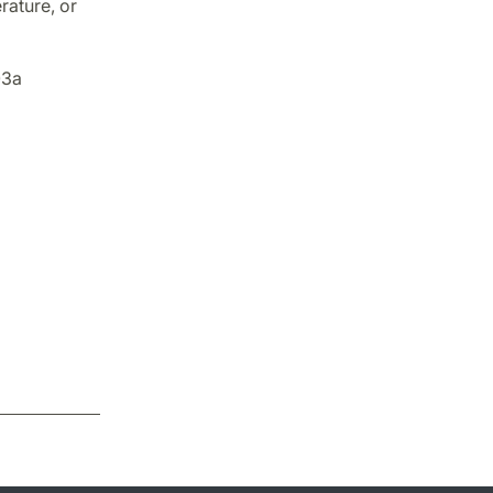
rature, or
03a