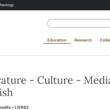
Theology
Education
Research
Colla
rature - Culture - Media
ish
redits
• LIVR93