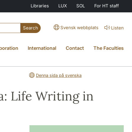
Libraries
LUX
SOL
For HT staff
Svensk webbplats
Listen
Search
boration
International
Contact
The Faculties
Denna sida på svenska
: Life Writing in