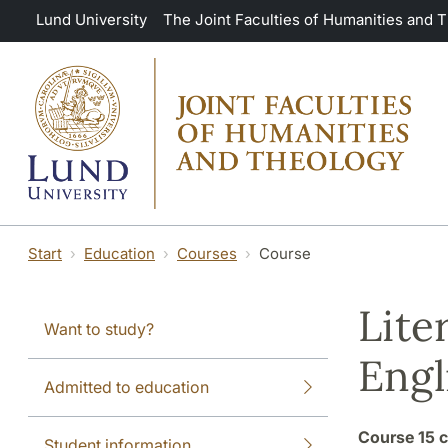
Skip to main content
Lund University
The Joint Faculties of Humanities and 
Start
Education
Courses
Course
Lite
Want to study?
Engl
Admitted to education
Course
15 c
Student information