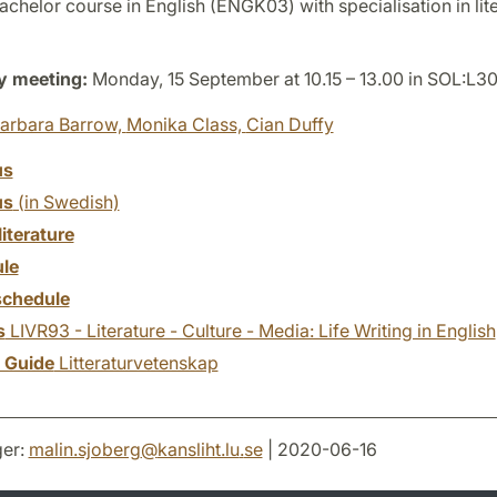
chelor course in English (ENGK03) with specialisation in lite
y meeting:
Monday, 15 September at 10.15 – 13.00 in SOL:L3
arbara Barrow,
Monika Class,
Cian Duffy
us
us
(in Swedish)
literature
le
chedule
s
LIVR93 - Literature - Culture - Media: Life Writing in English
y Guide
Litteraturvetenskap
er:
malin.sjoberg
@
kansliht.lu
.
se
| 2020-06-16