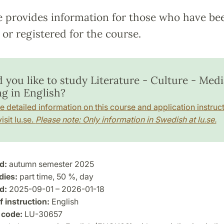
e provides information for those who have be
or registered for the course.
you like to study Literature - Culture - Media
ng in English?
e detailed information on this course and application instruct
isit lu.se.
Please note: Only information in Swedish at lu.se.
d:
autumn semester 2025
dies:
part time, 50 %, day
d:
2025-09-01 – 2026-01-18
 instruction:
English
 code:
LU-30657