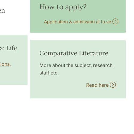
How to apply?
en
Application & admission at lu.se
: Life
Comparative Literature
ions,
More about the subject, research,
staff etc.
Read here