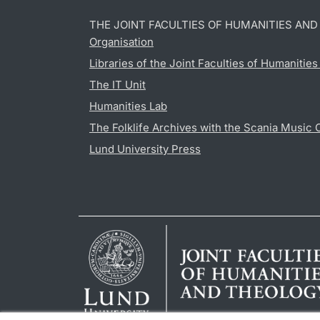
THE JOINT FACULTIES OF HUMANITIES AN
Organisation
Libraries of the Joint Faculties of Humanitie
The IT Unit
Humanities Lab
The Folklife Archives with the Scania Music 
Lund University Press