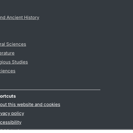
nd Ancient History
ral Sciences
erature
gious Studies
ciences
ortcuts
out this website and cookies
ivacy policy
cessibility
PO3-login