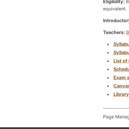
Eligibility:
Ba
equivalent.
Introductor
Teachers:
B
Syllab
Syllab
List of 
Schedu
Exam s
Canva
Librar
Page Manag