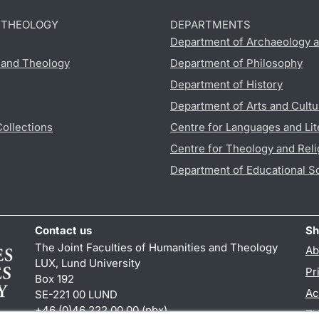
D THEOLOGY
DEPARTMENTS
Department of Archaeology a
s and Theology
Department of Philosophy
Department of History
Department of Arts and Cultu
Collections
Centre for Languages and Lit
Centre for Theology and Reli
Department of Educational S
Contact us
Sh
The Joint Faculties of Humanities and Theology
Ab
LUX, Lund University
Pr
Box 192
Ac
SE-221 00 LUND
+46 (0)46 222 00 00 (pbx)
TY