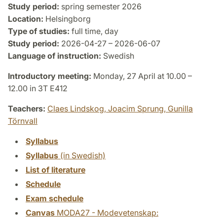
Study period:
spring semester 2026
Location:
Helsingborg
Type of studies:
full time, day
Study period:
2026-04-27 – 2026-06-07
Language of instruction:
Swedish
Introductory meeting:
Monday, 27 April at 10.00 –
12.00 in 3T E412
Teachers:
Claes Lindskog,
Joacim Sprung,
Gunilla
Törnvall
Syllabus
Syllabus
(in Swedish)
List of literature
Schedule
Exam schedule
Canvas
MODA27 - Modevetenskap: