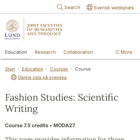
Skip to main content
Search
Svensk webbplats
Education
Research
Collaboration
More
International
Contact
The Faculties
Start
Education
Courses
Course
Denna sida på svenska
Fashion Studies: Scientific
Writing
Course
7.5 credits
• MODA27
This page provides information for those