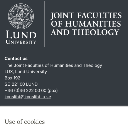
Contact us
The Joint Faculties of Humanities and Theology
LUX, Lund University
Box 192
SE-221 00 LUND
+46 (0)46 222 00 00 (pbx)
kansliht
@
kansliht.lu
.
se
Shortcuts
About this website and cookies
Use of cookies