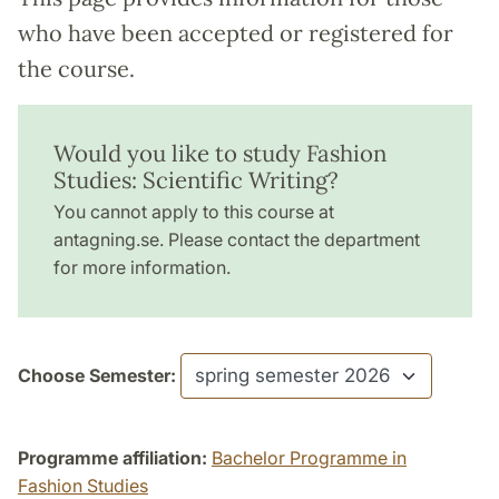
who have been accepted or registered for
the course.
Would you like to study Fashion
Studies: Scientific Writing?
You cannot apply to this course at
antagning.se. Please contact the department
for more information.
Choose Semester:
Programme affiliation:
Bachelor Programme in
Fashion Studies