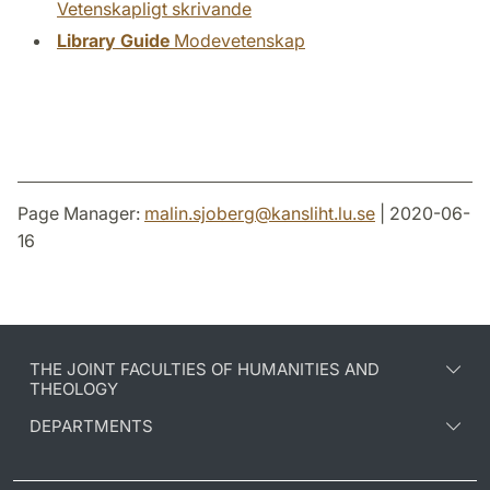
Vetenskapligt skrivande
Library Guide
Modevetenskap
Page Manager:
malin.sjoberg
@
kansliht.lu
.
se
| 2020-06-
16
THE JOINT FACULTIES OF HUMANITIES AND
THEOLOGY
DEPARTMENTS