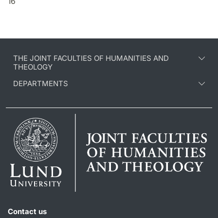
16
THE JOINT FACULTIES OF HUMANITIES AND
THEOLOGY
DEPARTMENTS
Contact us