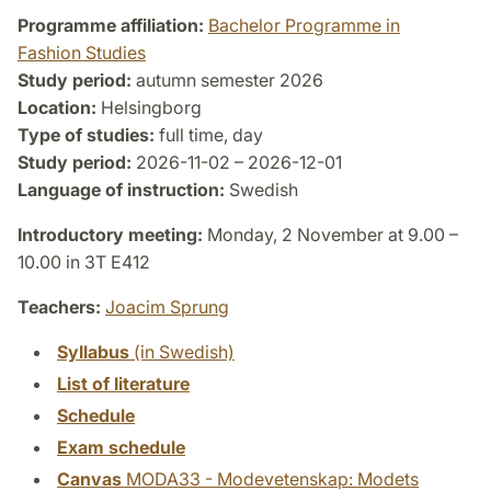
Programme affiliation:
Bachelor Programme in
Fashion Studies
Study period:
autumn semester 2026
Location:
Helsingborg
Type of studies:
full time, day
Study period:
2026-11-02 – 2026-12-01
Language of instruction:
Swedish
Introductory meeting:
Monday, 2 November at 9.00 –
10.00 in 3T E412
Teachers:
Joacim Sprung
Syllabus
(in Swedish)
List of literature
Schedule
Exam schedule
Canvas
MODA33 - Modevetenskap: Modets