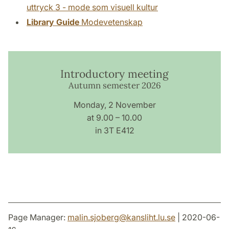
uttryck 3 - mode som visuell kultur
Library Guide
Modevetenskap
Introductory meeting
Autumn semester 2026
Monday, 2 November
at 9.00 – 10.00
in 3T E412
Page Manager:
malin.sjoberg
@
kansliht.lu
.
se
| 2020-06-