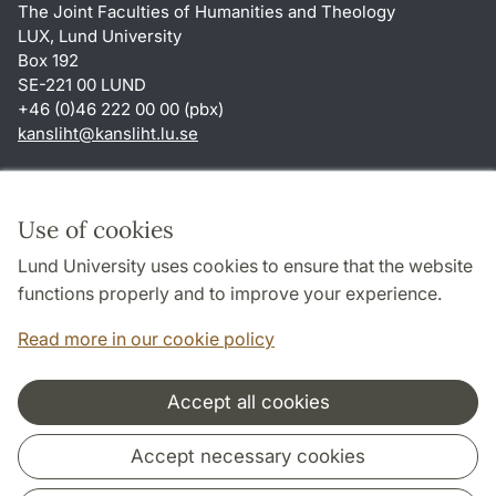
The Joint Faculties of Humanities and Theology
LUX, Lund University
Box 192
SE-221 00 LUND
+46 (0)46 222 00 00 (pbx)
kansliht
@
kansliht.lu
.
se
Shortcuts
About this website and cookies
Use of cookies
Privacy policy
Lund University uses cookies to ensure that the website
Accessibility
functions properly and to improve your experience.
TYPO3-login
Read more in our cookie policy
Accept all cookies
Cooperation and network
Accept necessary cookies