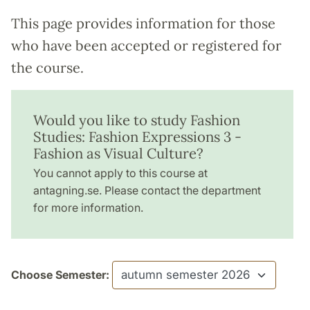
This page provides information for those
who have been accepted or registered for
the course.
Would you like to study Fashion
Studies: Fashion Expressions 3 -
Fashion as Visual Culture?
You cannot apply to this course at
antagning.se. Please contact the department
for more information.
Choose Semester: