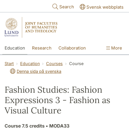
Skip to main content
Search
Svensk webbplats
Education
Research
Collaboration
More
International
Contact
The Faculties
Start
Education
Courses
Course
Denna sida på svenska
Fashion Studies: Fashion
Expressions 3 - Fashion as
Visual Culture
Course
7.5 credits
• MODA33