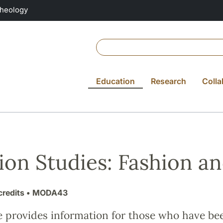
Theology
Education
Research
Colla
ion Studies: Fashion a
credits
• MODA43
e provides information for those who have be