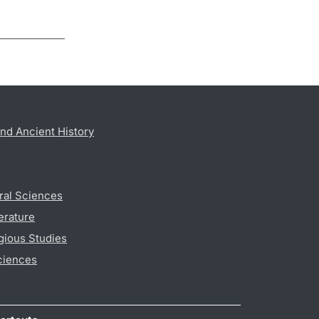
nd Ancient History
ral Sciences
erature
gious Studies
ciences