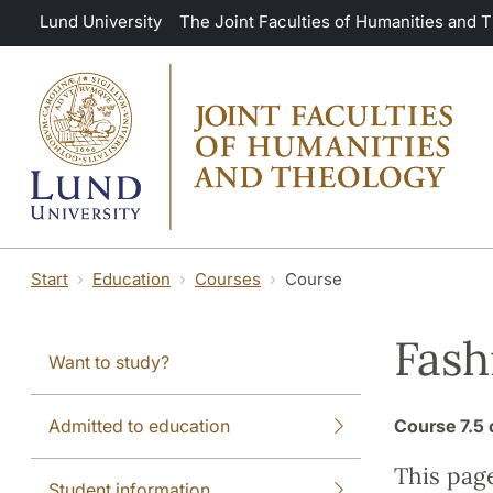
Skip to main content
Lund University
The Joint Faculties of Humanities and 
Start
Education
Courses
Course
Fash
Want to study?
Admitted to education
Course
7.5 
This pag
Student information