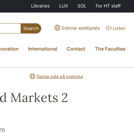
Libraries
LUX
SOL
For HT staff
Svensk webbplats
Listen
Search
boration
International
Contact
The Faculties
Denna sida på svenska
nd Markets 2
en