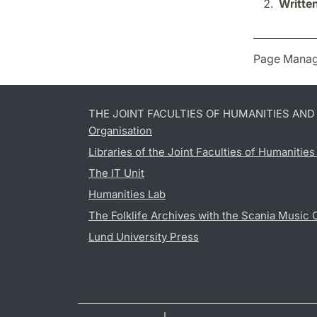
Writte
Page Manag
THE JOINT FACULTIES OF HUMANITIES AN
Organisation
Libraries of the Joint Faculties of Humanitie
The IT Unit
Humanities Lab
The Folklife Archives with the Scania Music 
Lund University Press