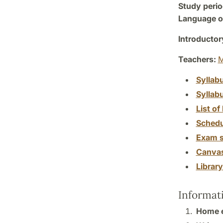
Study perio
Language of
Introductor
Teachers:
M
Syllab
Syllab
List of 
Schedu
Exam s
Canva
Librar
Informat
Home 