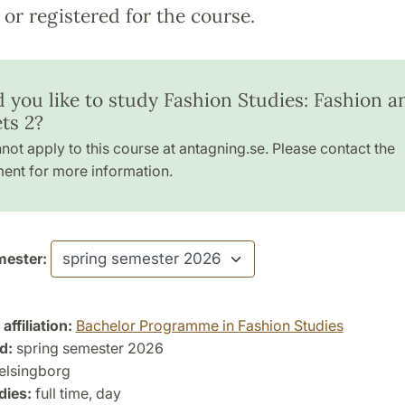
or registered for the course.
 you like to study Fashion Studies: Fashion a
ts 2?
not apply to this course at antagning.se. Please contact the
ent for more information.
ester:
ffiliation:
Bachelor Programme in Fashion Studies
d:
spring semester 2026
lsingborg
dies:
full time, day