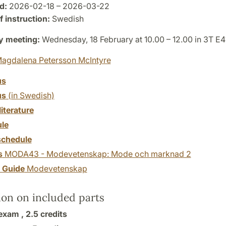
d:
2026-02-18 – 2026-03-22
 instruction:
Swedish
y meeting:
Wednesday, 18 February at 10.00 – 12.00 in 3T E4
agdalena Petersson McIntyre
us
us
(in Swedish)
literature
le
chedule
s
MODA43 - Modevetenskap: Mode och marknad 2
y Guide
Modevetenskap
ion on included parts
exam ,
2.5 credits