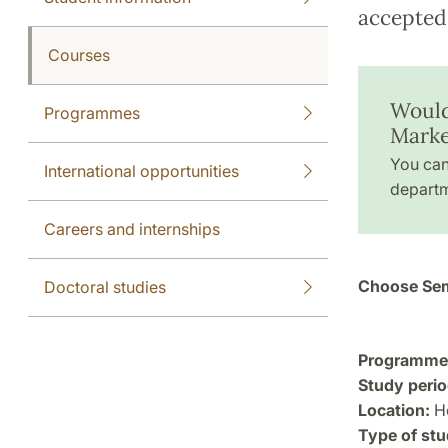
accepted 
Courses
Would
Programmes
Marke
You can
International opportunities
departm
Careers and internships
Choose Sem
Doctoral studies
Programme a
Study perio
Location:
He
Type of stu