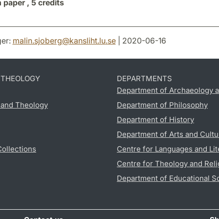
n paper ,
5 credits
er:
malin.sjoberg
@
kansliht.lu
.
se
| 2020-06-16
D THEOLOGY
DEPARTMENTS
Department of Archaeology a
s and Theology
Department of Philosophy
Department of History
Department of Arts and Cultu
Collections
Centre for Languages and Lit
Centre for Theology and Reli
Department of Educational S