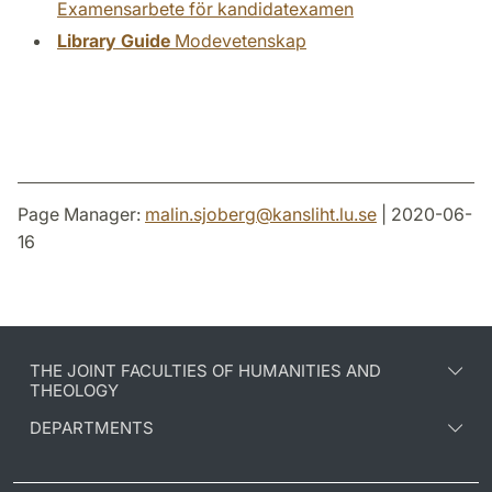
Examensarbete för kandidatexamen
Library Guide
Modevetenskap
Page Manager:
malin.sjoberg
@
kansliht.lu
.
se
| 2020-06-
16
THE JOINT FACULTIES OF HUMANITIES AND
THEOLOGY
DEPARTMENTS