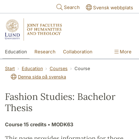
Skip to main content
Search
Svensk webbplats
Education
Research
Collaboration
More
International
Contact
The Faculties
Start
Education
Courses
Course
Denna sida på svenska
Fashion Studies: Bachelor
Thesis
Course
15 credits
• MODK63
This page provides information for those