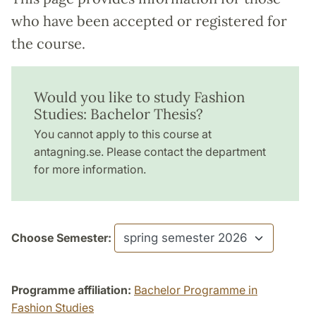
who have been accepted or registered for
the course.
Would you like to study Fashion
Studies: Bachelor Thesis?
You cannot apply to this course at
antagning.se. Please contact the department
for more information.
Choose Semester:
Programme affiliation:
Bachelor Programme in
Fashion Studies