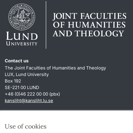
Contact us
The Joint Faculties of Humanities and Theology
LUX, Lund University
Box 192
SE-221 00 LUND
+46 (0)46 222 00 00 (pbx)
kansliht
@
kansliht.lu
.
se
Shortcuts
About this website and cookies
Use of cookies