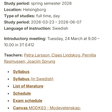
Study period:
spring semester 2026
Location:
Helsingborg
Type of studies:
full time, day
Study period:
2026-03-23 – 2026-06-07
Language of instruction:
Swedish
Introductory meeting:
Tuesday, 24 March at 9.00 –
10.00 in 3T E412
Teachers:
Petra Larsson,
Claes Lindskog,
Pernilla
Rasmussen,
Joacim Sprung
Syllabus
Syllabus
(in Swedish)
List of literature
Schedule
Exam schedule
Canvas
MODK63 - Modevetenskap: