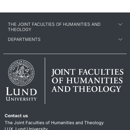
THE JOINT FACULTIES OF HUMANITIES AND
THEOLOGY
DEPARTMENTS
Contact us
The Joint Faculties of Humanities and Theology
LUX, Lund University