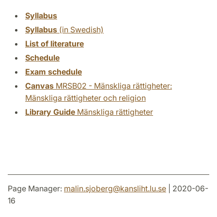
Syllabus
Syllabus
(in Swedish)
List of literature
Schedule
Exam schedule
Canvas
MRSB02 - Mänskliga rättigheter:
Mänskliga rättigheter och religion
Library Guide
Mänskliga rättigheter
Page Manager:
malin.sjoberg
@
kansliht.lu
.
se
| 2020-06-
16