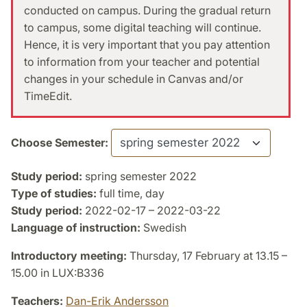
conducted on campus. During the gradual return
to campus, some digital teaching will continue.
Hence, it is very important that you pay attention
to information from your teacher and potential
changes in your schedule in Canvas and/or
TimeEdit.
Choose Semester:
Study period:
spring semester 2022
Type of studies:
full time, day
Study period:
2022-02-17 – 2022-03-22
Language of instruction:
Swedish
Introductory meeting:
Thursday, 17 February at 13.15 –
15.00 in LUX:B336
Teachers:
Dan-Erik Andersson