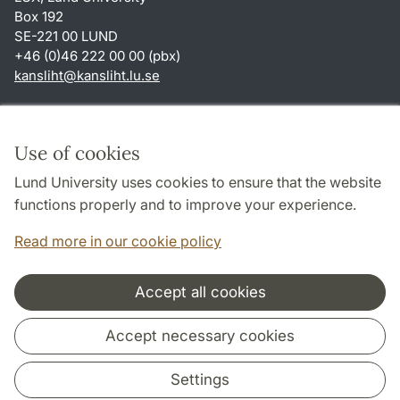
Box 192
SE-221 00 LUND
+46 (0)46 222 00 00 (pbx)
kansliht
@
kansliht.lu
.
se
Shortcuts
About this website and cookies
Use of cookies
Privacy policy
Lund University uses cookies to ensure that the website
Accessibility
functions properly and to improve your experience.
TYPO3-login
Read more in our cookie policy
Accept all cookies
Cooperation and network
Accept necessary cookies
Settings