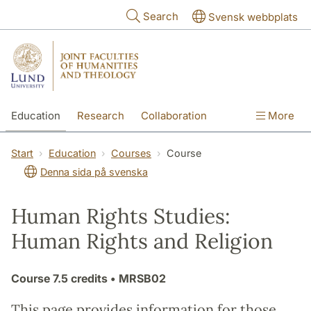
Skip to main content
Search
Svensk webbplats
Education
Research
Collaboration
More
International
Contact
The Faculties
Start
Education
Courses
Course
Denna sida på svenska
Human Rights Studies:
Human Rights and Religion
Course
7.5 credits
• MRSB02
This page provides information for those