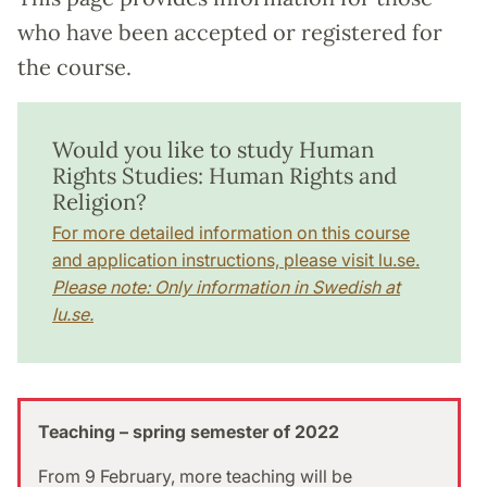
who have been accepted or registered for
the course.
Would you like to study Human
Rights Studies: Human Rights and
Religion?
For more detailed information on this course
and application instructions, please visit lu.se.
Please note: Only information in Swedish at
lu.se.
Teaching – spring semester of 2022
From 9 February, more teaching will be