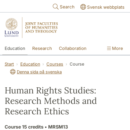
Skip to main content
Search
Svensk webbplats
Education
Research
Collaboration
More
International
Contact
The Faculties
Start
Education
Courses
Course
Denna sida på svenska
Human Rights Studies:
Research Methods and
Research Ethics
Course
15 credits
• MRSM13