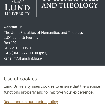
Contact us
The Joint Faculties of Humanities and Theology
LUX, Lund University
Box 192
SE-221 00 LUND
+46 (0)46 222 00 00 (pbx)
kansliht
@
kansliht.lu
.
se
Shortcuts
About this website and cookies
Use of cookies
Privacy policy
Lund University uses cookies to ensure that the website
Accessibility
functions properly and to improve your experience.
TYPO3-login
Read more in our cookie policy