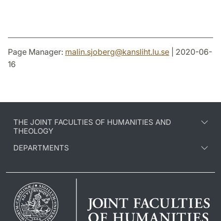
Page Manager:
malin.sjoberg
@
kansliht.lu
.
se
| 2020-06-
16
THE JOINT FACULTIES OF HUMANITIES AND
THEOLOGY
DEPARTMENTS