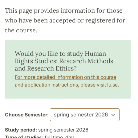
This page provides information for those
who have been accepted or registered for
the course.
Would you like to study Human
Rights Studies: Research Methods
and Research Ethics?
For more detailed information on this course
and application instructions, please visit lu.se.
Choose Semester:
Study period:
spring semester 2026
Type of studies:
full time, day