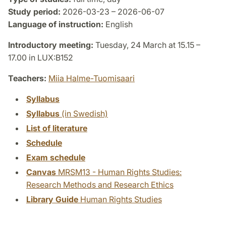
Study period:
2026-03-23 – 2026-06-07
Language of instruction:
English
Introductory meeting:
Tuesday, 24 March at 15.15 –
17.00 in LUX:B152
Teachers:
Miia Halme-Tuomisaari
Syllabus
Syllabus
(in Swedish)
List of literature
Schedule
Exam schedule
Canvas
MRSM13 - Human Rights Studies:
Research Methods and Research Ethics
Library Guide
Human Rights Studies