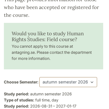
who have been accepted or registered for
the course.
Would you like to study Human
Rights Studies: Field course?
You cannot apply to this course at
antagning.se. Please contact the department
for more information.
Choose Semester:
Study period:
autumn semester 2026
Type of studies:
full time, day
Study period:
2026-08-31 – 2027-01-17