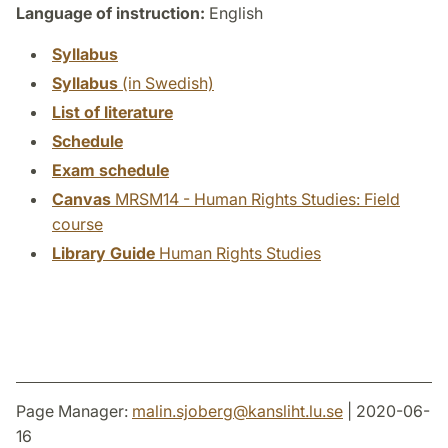
Language of instruction:
English
Syllabus
Syllabus
(in Swedish)
List of literature
Schedule
Exam schedule
Canvas
MRSM14 - Human Rights Studies: Field
course
Library Guide
Human Rights Studies
Page Manager:
malin.sjoberg
@
kansliht.lu
.
se
| 2020-06-
16