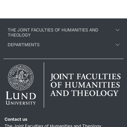
THE JOINT FACULTIES OF HUMANITIES AND
THEOLOGY
DEPARTMENTS
Contact us
The Joint Faculties of Humanities and Theology