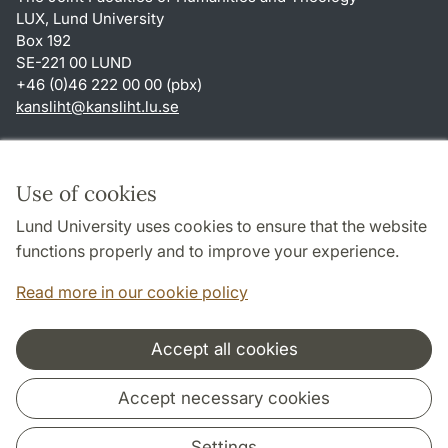
LUX, Lund University
Box 192
SE-221 00 LUND
+46 (0)46 222 00 00 (pbx)
kansliht
@
kansliht.lu
.
se
Shortcuts
About this website and cookies
Use of cookies
Privacy policy
Lund University uses cookies to ensure that the website
Accessibility
functions properly and to improve your experience.
TYPO3-login
Read more in our cookie policy
Accept all cookies
Cooperation and network
Accept necessary cookies
Settings