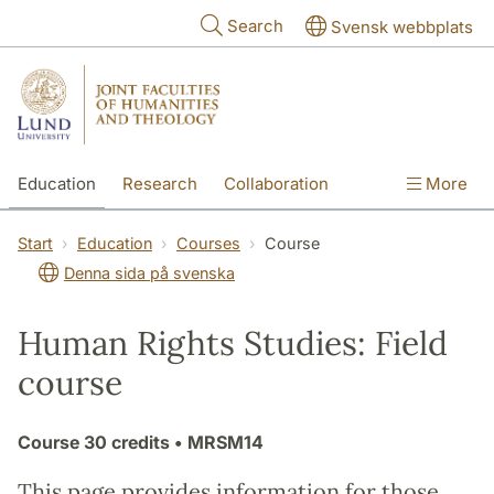
Skip to main content
Search
Svensk webbplats
Education
Research
Collaboration
More
International
Contact
The Faculties
Start
Education
Courses
Course
Denna sida på svenska
Human Rights Studies: Field
course
Course
30 credits
• MRSM14
This page provides information for those