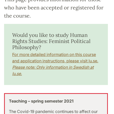
who have been accepted or registered for
the course.
Would you like to study Human
Rights Studies: Feminist Political
Philosophy?
For more detailed information on this course
and application instructions, please visit lu.se.
Please note: Only information in Swedish at
lu.se.
Teaching – spring semester 2021
The Covid-19 pandemic continues to affect our