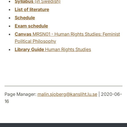
Syllabus
(in Swedish)
List of literature
Schedule
Exam schedule
Canvas
MRSN01 - Human Rights Studies: Feminist
Political Philosophy
Library Guide
Human Rights Studies
Page Manager:
malin.sjoberg
@
kansliht.lu
.
se
| 2020-06-
16