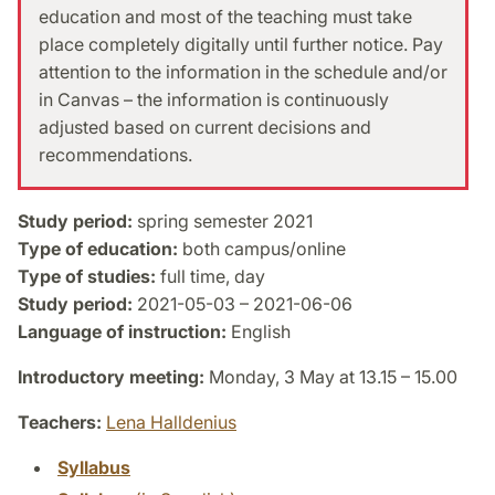
education and most of the teaching must take
place completely digitally until further notice. Pay
attention to the information in the schedule and/or
in Canvas – the information is continuously
adjusted based on current decisions and
recommendations.
Study period:
spring semester 2021
Type of education:
both campus/online
Type of studies:
full time, day
Study period:
2021-05-03 – 2021-06-06
Language of instruction:
English
Introductory meeting:
Monday, 3 May at 13.15 – 15.00
Teachers:
Lena Halldenius
Syllabus