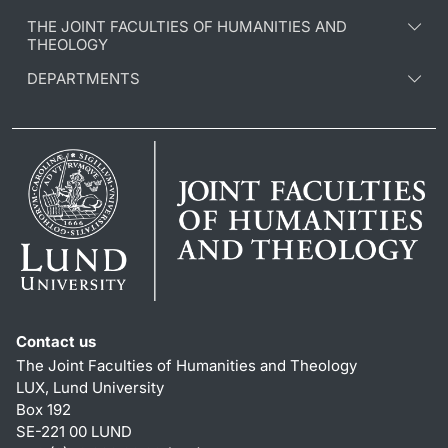
THE JOINT FACULTIES OF HUMANITIES AND
THEOLOGY
DEPARTMENTS
Contact us
The Joint Faculties of Humanities and Theology
LUX, Lund University
Box 192
SE-221 00 LUND