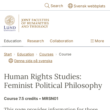
Skip to main content
Search
Svensk webbplats
Education
Research
Collaboration
More
International
Contact
The Faculties
Start
Education
Courses
Course
Denna sida på svenska
Human Rights Studies:
Feminist Political Philosophy
Course
7.5 credits
• MRSN01
This page provides information for those