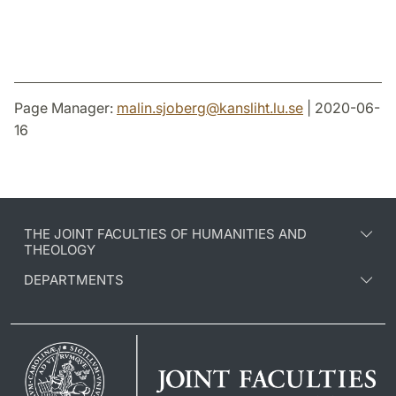
Page Manager:
malin.sjoberg
@
kansliht.lu
.
se
| 2020-06-
16
THE JOINT FACULTIES OF HUMANITIES AND
THEOLOGY
DEPARTMENTS