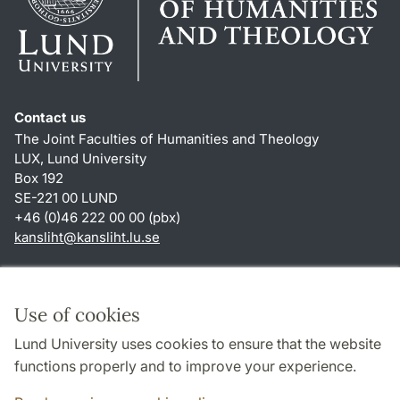
Contact us
The Joint Faculties of Humanities and Theology
LUX, Lund University
Box 192
SE-221 00 LUND
+46 (0)46 222 00 00 (pbx)
kansliht
@
kansliht.lu
.
se
Shortcuts
About this website and cookies
Use of cookies
Privacy policy
Lund University uses cookies to ensure that the website
Accessibility
functions properly and to improve your experience.
TYPO3-login