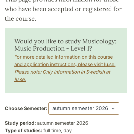
who have been accepted or registered for
the course.
Would you like to study Musicology:
Music Production - Level 1?
For more detailed information on this course
and application instructions, please visit lu.se.
Please note: Only information in Swedish at
lu.se.
Choose Semester:
Study period:
autumn semester 2026
Type of studies:
full time, day