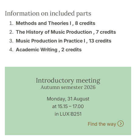
Information on included parts
Methods and Theories I ,
8 credits
The History of Music Production ,
7 credits
Music Production in Practice I ,
13 credits
Academic Writing ,
2 credits
Introductory meeting
Autumn semester 2026
Monday, 31 August
at 15.15 – 17.00
in LUX:B251
Find the way