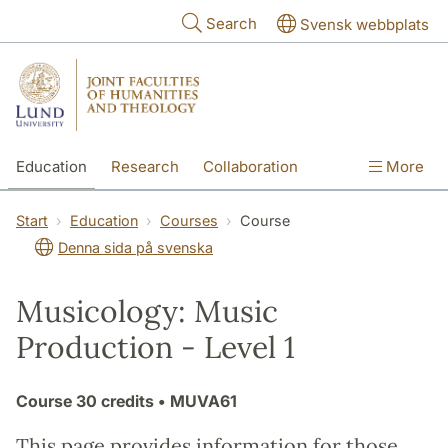
Skip to main content
Search
Svensk webbplats
Education
Research
Collaboration
More
International
Contact
The Faculties
Start
Education
Courses
Course
Denna sida på svenska
Musicology: Music
Production - Level 1
Course
30 credits
• MUVA61
This page provides information for those