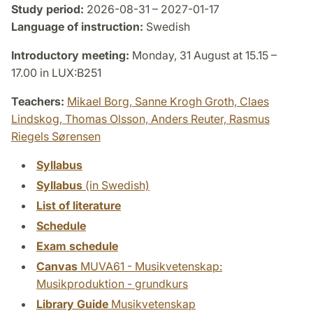
Study period:
2026-08-31 – 2027-01-17
Language of instruction:
Swedish
Introductory meeting:
Monday, 31 August at 15.15 –
17.00 in LUX:B251
Teachers:
Mikael Borg,
Sanne Krogh Groth,
Claes
Lindskog,
Thomas Olsson,
Anders Reuter,
Rasmus
Riegels Sørensen
Syllabus
Syllabus
(in Swedish)
List of literature
Schedule
Exam schedule
Canvas
MUVA61 - Musikvetenskap:
Musikproduktion - grundkurs
Library Guide
Musikvetenskap