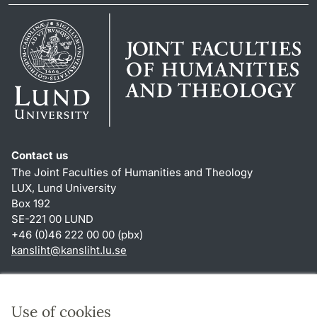
Contact us
The Joint Faculties of Humanities and Theology
LUX, Lund University
Box 192
SE-221 00 LUND
+46 (0)46 222 00 00 (pbx)
kansliht
@
kansliht.lu
.
se
Shortcuts
About this website and cookies
Use of cookies