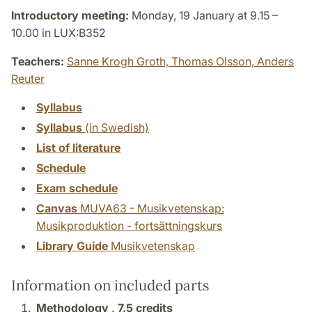
Introductory meeting:
Monday, 19 January at 9.15 –
10.00 in LUX:B352
Teachers:
Sanne Krogh Groth,
Thomas Olsson,
Anders
Reuter
Syllabus
Syllabus
(in Swedish)
List of literature
Schedule
Exam schedule
Canvas
MUVA63 - Musikvetenskap:
Musikproduktion - fortsättningskurs
Library Guide
Musikvetenskap
Information on included parts
Methodology ,
7.5 credits