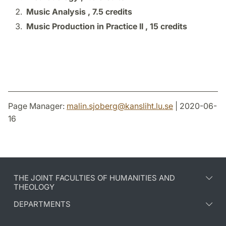
Music Analysis ,
7.5 credits
Music Production in Practice II ,
15 credits
Page Manager:
malin.sjoberg
@
kansliht.lu
.
se
| 2020-06-
16
THE JOINT FACULTIES OF HUMANITIES AND
THEOLOGY
DEPARTMENTS