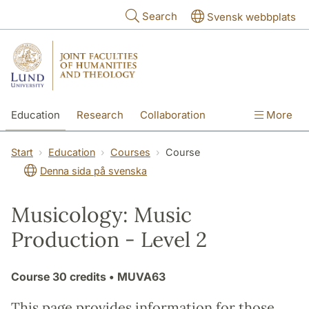
Skip to main content
Search
Svensk webbplats
Education
Research
Collaboration
More
International
Contact
The Faculties
Start
Education
Courses
Course
Denna sida på svenska
Musicology: Music
Production - Level 2
Course
30 credits
• MUVA63
This page provides information for those