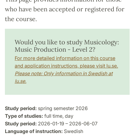
who have been accepted or registered for
the course.
Would you like to study Musicology:
Music Production - Level 2?
For more detailed information on this course
and application instructions, please visit lu.se.
Please note: Only information in Swedish at
lu.se.
Study period:
spring semester 2026
Type of studies:
full time, day
Study period:
2026-01-19 – 2026-06-07
Language of instruction:
Swedish