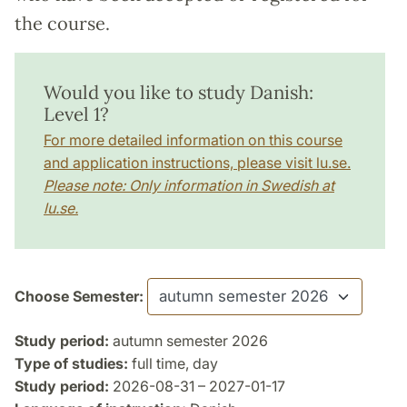
the course.
Would you like to study Danish:
Level 1?
For more detailed information on this course
and application instructions, please visit lu.se.
Please note: Only information in Swedish at
lu.se.
Choose Semester:
Study period:
autumn semester 2026
Type of studies:
full time, day
Study period:
2026-08-31 – 2027-01-17