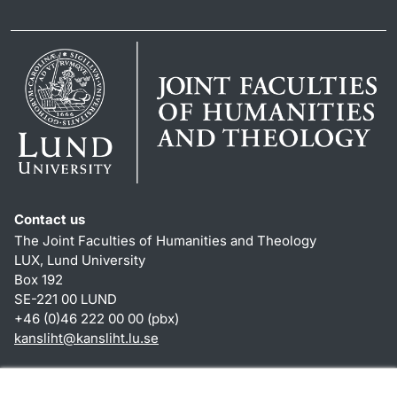
Contact us
The Joint Faculties of Humanities and Theology
LUX, Lund University
Box 192
SE-221 00 LUND
+46 (0)46 222 00 00 (pbx)
kansliht
@
kansliht.lu
.
se
Shortcuts