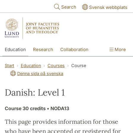
Skip to main content
Search
Svensk webbplats
Education
Research
Collaboration
More
International
Contact
The Faculties
Start
Education
Courses
Course
Denna sida på svenska
Danish: Level 1
Course
30 credits
• NODA13
This page provides information for those
who have been accepted or registered for