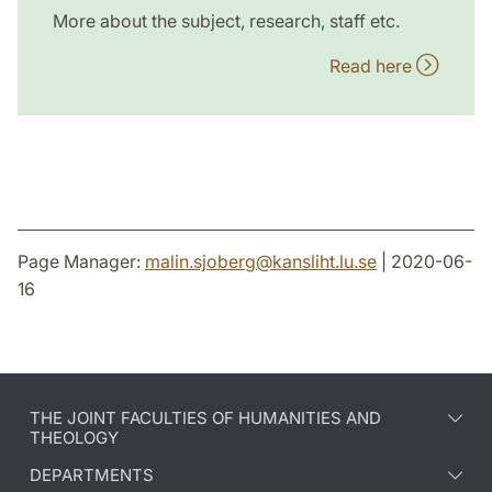
More about the subject, research, staff etc.
Read here
Page Manager:
malin.sjoberg
@
kansliht.lu
.
se
| 2020-06-
16
THE JOINT FACULTIES OF HUMANITIES AND
THEOLOGY
DEPARTMENTS