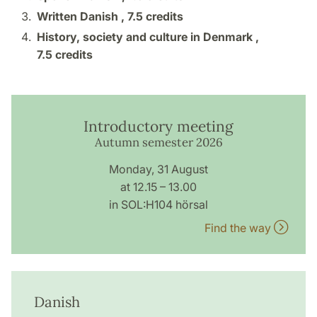
Written Danish ,
7.5 credits
History, society and culture in Denmark ,
7.5 credits
Introductory meeting
Autumn semester 2026
Monday, 31 August
at 12.15 – 13.00
in SOL:H104 hörsal
Find the way
Danish