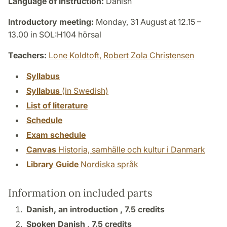
Language of instruction:
Danish
Introductory meeting:
Monday, 31 August at 12.15 –
13.00 in SOL:H104 hörsal
Teachers:
Lone Koldtoft,
Robert Zola Christensen
Syllabus
Syllabus
(in Swedish)
List of literature
Schedule
Exam schedule
Canvas
Historia, samhälle och kultur i Danmark
Library Guide
Nordiska språk
Information on included parts
Danish, an introduction ,
7.5 credits
Spoken Danish ,
7.5 credits