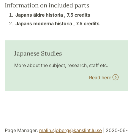
Information on included parts
Japans äldre historia ,
7.5 credits
Japans moderna historia ,
7.5 credits
Japanese Studies
More about the subject, research, staff etc.
Read here
Page Manager:
malin.sjoberg
@
kansliht.lu
.
se
| 2020-06-