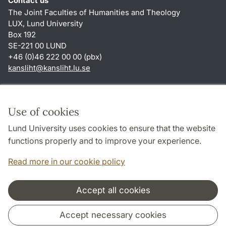
Contact us
The Joint Faculties of Humanities and Theology
LUX, Lund University
Box 192
SE-221 00 LUND
+46 (0)46 222 00 00 (pbx)
kansliht
@
kansliht.lu
.
se
Shortcuts
About this website and cookies
Use of cookies
Privacy policy
Lund University uses cookies to ensure that the website
Accessibility
functions properly and to improve your experience.
TYPO3-login
Read more in our cookie policy
Accept all cookies
Cooperation and network
Accept necessary cookies