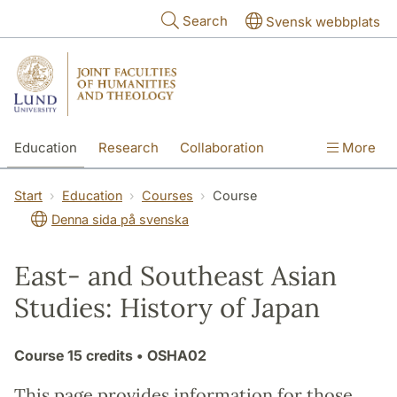
Skip to main content
Search
Svensk webbplats
Education
Research
Collaboration
More
International
Contact
The Faculties
Start
Education
Courses
Course
Denna sida på svenska
East- and Southeast Asian
Studies: History of Japan
Course
15 credits
• OSHA02
This page provides information for those