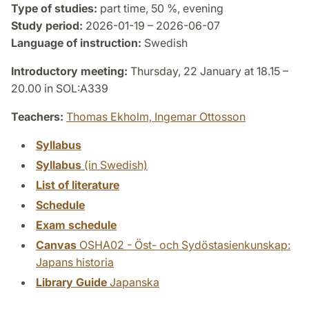
Type of studies:
part time, 50 %, evening
Study period:
2026-01-19 – 2026-06-07
Language of instruction:
Swedish
Introductory meeting:
Thursday, 22 January at 18.15 –
20.00 in SOL:A339
Teachers:
Thomas Ekholm,
Ingemar Ottosson
Syllabus
Syllabus
(in Swedish)
List of literature
Schedule
Exam schedule
Canvas
OSHA02 - Öst- och Sydöstasienkunskap:
Japans historia
Library Guide
Japanska