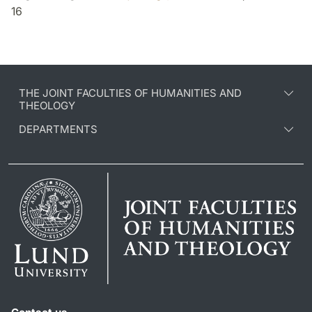
16
THE JOINT FACULTIES OF HUMANITIES AND
THEOLOGY
DEPARTMENTS