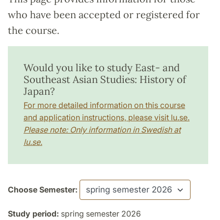
who have been accepted or registered for
the course.
Would you like to study East- and
Southeast Asian Studies: History of
Japan?
For more detailed information on this course
and application instructions, please visit lu.se.
Please note: Only information in Swedish at
lu.se.
Choose Semester:
Study period:
spring semester 2026