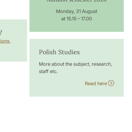
Monday, 31 August
at 15.15 – 17.00
?
ions,
Polish Studies
More about the subject, research,
staff etc.
Read here