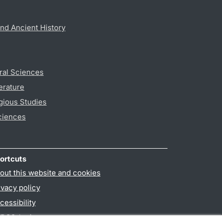
nd Ancient History
ral Sciences
erature
gious Studies
ciences
ortcuts
out this website and cookies
ivacy policy
cessibility
PO3-login