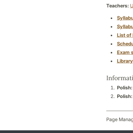
Teachers:
U
Syllab
Syllab
List of 
Schedu
Exam s
Librar
Informat
Polish
Polish
Page Manag