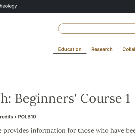
Theology
Education
Research
Colla
sh: Beginners' Course 1
redits
• POLB10
e provides information for those who have be