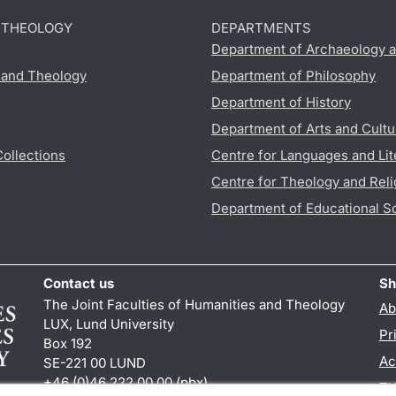
D THEOLOGY
DEPARTMENTS
Department of Archaeology a
s and Theology
Department of Philosophy
Department of History
Department of Arts and Cultu
Collections
Centre for Languages and Lit
Centre for Theology and Reli
Department of Educational S
Contact us
Sh
The Joint Faculties of Humanities and Theology
Ab
LUX, Lund University
Pr
Box 192
Ac
SE-221 00 LUND
+46 (0)46 222 00 00 (pbx)
TY