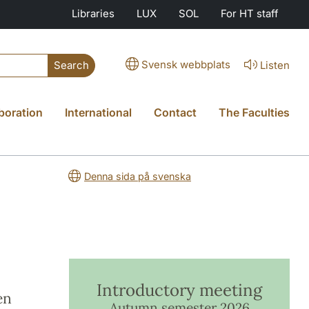
Libraries
LUX
SOL
For HT staff
Svensk webbplats
Listen
Search
boration
International
Contact
The Faculties
Denna sida på svenska
Introductory meeting
en
Autumn semester 2026