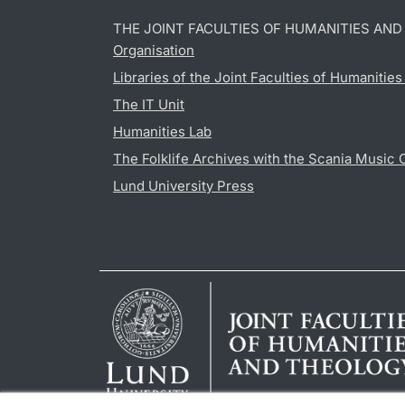
THE JOINT FACULTIES OF HUMANITIES AN
Organisation
Libraries of the Joint Faculties of Humanitie
The IT Unit
Humanities Lab
The Folklife Archives with the Scania Music 
Lund University Press