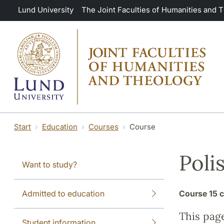
Skip to main content
Lund University
The Joint Faculties of Humanities and 
Start
Education
Courses
Course
Poli
Want to study?
Admitted to education
Course
15 c
This pag
Student information