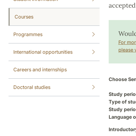
accepted 
Courses
Would
Programmes
For mor
please v
International opportunities
Careers and internships
Choose Sem
Doctoral studies
Study perio
Type of stu
Study perio
Language of
Introductor