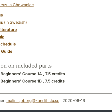
rszula Chowaniec
us
us
(in Swedish)
literature
le
chedule
y Guide
ion on included parts
: Beginners' Course 1A ,
7.5 credits
: Beginners' Course 1B ,
7.5 credits
er:
malin.sjoberg
@
kansliht.lu
.
se
| 2020-06-16