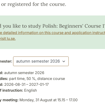
or registered for the course.
 you like to study Polish: Beginners' Course 1
e detailed information on this course and application instruct
isit lu.se.
ester:
d:
autumn semester 2026
dies:
part time, 50 %, distance course
d:
2026-08-31 – 2027-01-17
 instruction:
English
y meeting:
Monday, 31 August at 15.15 – 17.00