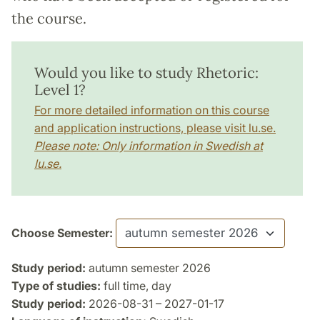
the course.
Would you like to study Rhetoric:
Level 1?
For more detailed information on this course
and application instructions, please visit lu.se.
Please note: Only information in Swedish at
lu.se.
Choose Semester:
Study period:
autumn semester 2026
Type of studies:
full time, day
Study period:
2026-08-31 – 2027-01-17