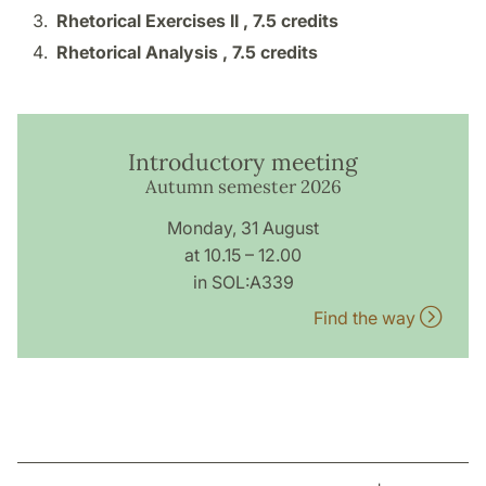
Rhetorical Exercises II ,
7.5 credits
Rhetorical Analysis ,
7.5 credits
Introductory meeting
Autumn semester 2026
Monday, 31 August
at 10.15 – 12.00
in SOL:A339
Find the way