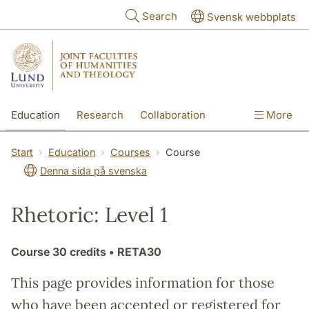
Skip to main content
Search
Svensk webbplats
Education
Research
Collaboration
More
International
Contact
The Faculties
Start
Education
Courses
Course
Denna sida på svenska
Rhetoric: Level 1
Course
30 credits
• RETA30
This page provides information for those
who have been accepted or registered for