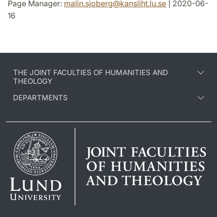
Page Manager:
malin.sjoberg
@
kansliht.lu
.
se
| 2020-06-
16
THE JOINT FACULTIES OF HUMANITIES AND
THEOLOGY
DEPARTMENTS