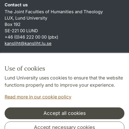
Contact us
The Joint Faculties of Humanities and Theology
LUX, Lund University
Box 192
SE-221 00 LUND
+46 (0)46 222 00 00 (pbx)
kansliht
@
kansliht.lu
.
se
Shortcuts
About this website and cookies
Use of cookies
Privacy policy
Lund University uses cookies to ensure that the website
Accessibility
functions properly and to improve your experience.
TYPO3-login
Read more in our cookie policy
Accept all cookies
Cooperation and network
Accept necessary cookies