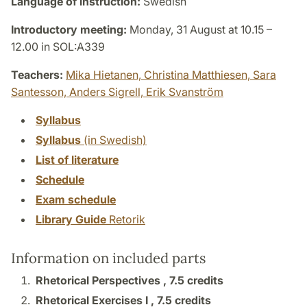
Language of instruction:
Swedish
Introductory meeting:
Monday, 31 August at 10.15 –
12.00 in SOL:A339
Teachers:
Mika Hietanen,
Christina Matthiesen,
Sara
Santesson,
Anders Sigrell,
Erik Svanström
Syllabus
Syllabus
(in Swedish)
List of literature
Schedule
Exam schedule
Library Guide
Retorik
Information on included parts
Rhetorical Perspectives ,
7.5 credits
Rhetorical Exercises I ,
7.5 credits