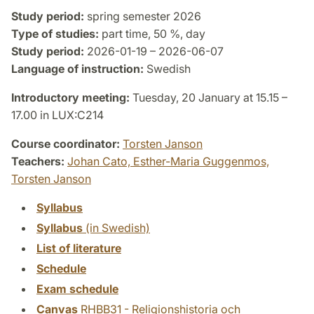
Study period:
spring semester 2026
Type of studies:
part time, 50 %, day
Study period:
2026-01-19 – 2026-06-07
Language of instruction:
Swedish
Introductory meeting:
Tuesday, 20 January at 15.15 –
17.00 in LUX:C214
Course coordinator:
Torsten Janson
Teachers:
Johan Cato,
Esther-Maria Guggenmos,
Torsten Janson
Syllabus
Syllabus
(in Swedish)
List of literature
Schedule
Exam schedule
Canvas
RHBB31 - Religionshistoria och