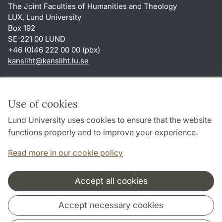
The Joint Faculties of Humanities and Theology
LUX, Lund University
Box 192
SE-221 00 LUND
+46 (0)46 222 00 00 (pbx)
kansliht
@
kansliht.lu
.
se
Shortcuts
About this website and cookies
Use of cookies
Privacy policy
Lund University uses cookies to ensure that the website
Accessibility
functions properly and to improve your experience.
TYPO3-login
Read more in our cookie policy
Accept all cookies
Cooperation and network
Accept necessary cookies