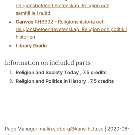
religionsbeteendevetenskap: Religion och
samhälle i nutid
Canvas
RHBB32 - Religionshistoria och
religionsbeteendevetenskap: Religion och politik i
historien
Library Guide
Information on included parts
Religion and Society Today ,
7.5 credits
Religion and Politics in History ,
7.5 credits
Page Manager:
malin.sjoberg
@
kansliht.lu
.
se
| 2020-06-