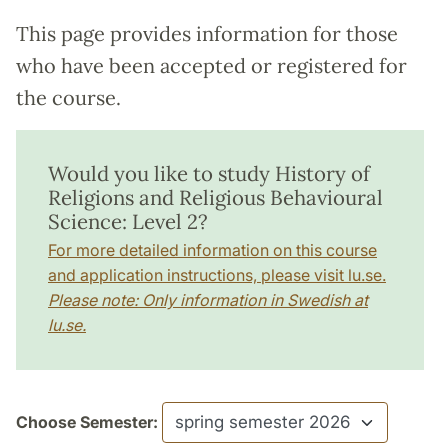
This page provides information for those
who have been accepted or registered for
the course.
Would you like to study History of
Religions and Religious Behavioural
Science: Level 2?
For more detailed information on this course
and application instructions, please visit lu.se.
Please note: Only information in Swedish at
lu.se.
Choose Semester: