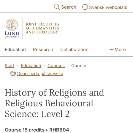
Skip to main content
Search
Svensk webbplats
Education
Research
Collaboration
More
International
Contact
The Faculties
Start
Education
Courses
Course
Denna sida på svenska
History of Religions and
Religious Behavioural
Science: Level 2
Course
15 credits
• RHBB04