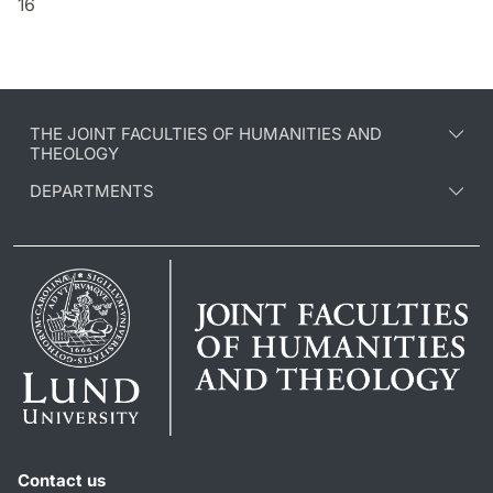
16
THE JOINT FACULTIES OF HUMANITIES AND
THEOLOGY
DEPARTMENTS
Contact us