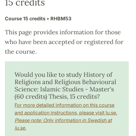
15 credits
Course
15 credits
• RHBM53
This page provides information for those
who have been accepted or registered for
the course.
Would you like to study History of
Religions and Religious Behavioural
Science: Islamic Studies - Master's
(60 credits) Thesis, 15 credits?
For more detailed information on this course
and application instructions, please visit lu.se.
Please note: Only information in Swedish at
lu.se.