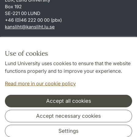
Box 192
SE-221 00 LUND
+46 (0)46 222 00 00 (pbx)
kansliht
@
kansliht.lu
.
se
Shortcuts
About this website and cookies
Use of cookies
Privacy policy
Lund University uses cookies to ensure that the website
Accessibility
functions properly and to improve your experience.
TYPO3-login
Read more in our cookie policy
Accept all cookies
Cooperation and network
Accept necessary cookies
Settings