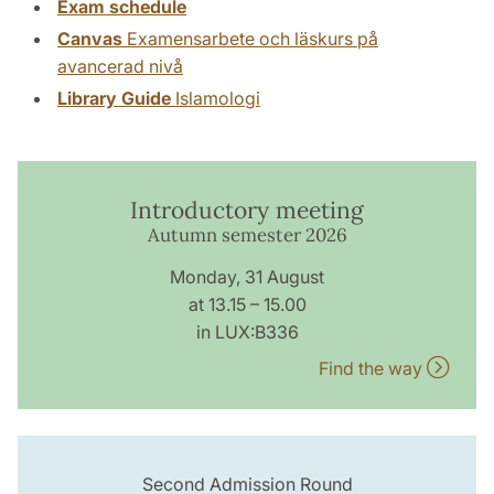
Exam schedule
Canvas
Examensarbete och läskurs på
avancerad nivå
Library Guide
Islamologi
Introductory meeting
Autumn semester 2026
Monday, 31 August
at 13.15 – 15.00
in LUX:B336
Find the way
Second Admission Round