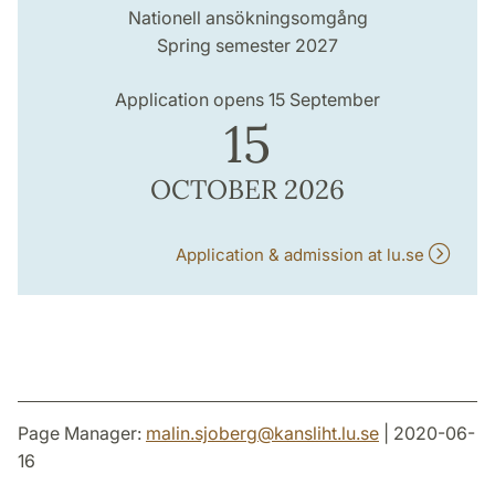
Nationell ansökningsomgång
Spring semester 2027
Application opens 15 September
15
OCTOBER 2026
Application & admission at lu.se
Page Manager:
malin.sjoberg
@
kansliht.lu
.
se
| 2020-06-
16