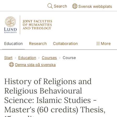
Skip to main content
Search
Svensk webbplats
Education
Research
Collaboration
More
International
Contact
The Faculties
Start
Education
Courses
Course
Denna sida på svenska
History of Religions and
Religious Behavioural
Science: Islamic Studies -
Master's (60 credits) Thesis,