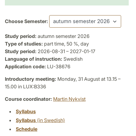
Choose Semester:
Study period:
autumn semester 2026
Type of studies:
part time, 50 %, day
Study period:
2026-08-31 – 2027-01-17
Language of instruction:
Swedish
Application code:
LU-38676
Introductory meeting:
Monday, 31 August at 13.15 –
15.00 in LUX:B336
Course coordinator:
Martin Nykvist
Syllabus
Syllabus
(in Swedish)
Schedule