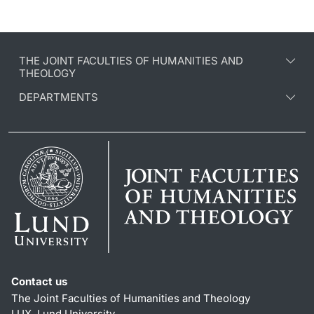
THE JOINT FACULTIES OF HUMANITIES AND
THEOLOGY
DEPARTMENTS
Contact us
The Joint Faculties of Humanities and Theology
LUX, Lund University