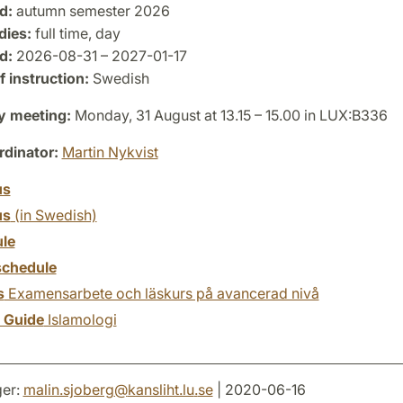
d:
autumn semester 2026
dies:
full time, day
d:
2026-08-31 – 2027-01-17
 instruction:
Swedish
y meeting:
Monday, 31 August at 13.15 – 15.00 in LUX:B336
dinator:
Martin Nykvist
us
us
(in Swedish)
le
chedule
s
Examensarbete och läskurs på avancerad nivå
y Guide
Islamologi
er:
malin.sjoberg
@
kansliht.lu
.
se
| 2020-06-16