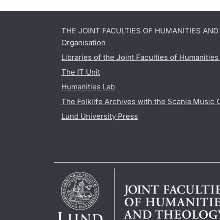
THE JOINT FACULTIES OF HUMANITIES AN
Organisation
Libraries of the Joint Faculties of Humanitie
The IT Unit
Humanities Lab
The Folklife Archives with the Scania Music 
Lund University Press