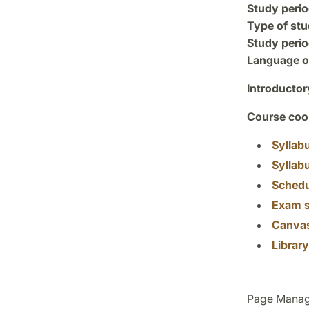
Study perio
Type of stu
Study perio
Language of
Introductor
Course coor
Syllab
Syllab
Schedu
Exam s
Canva
Librar
Page Manag