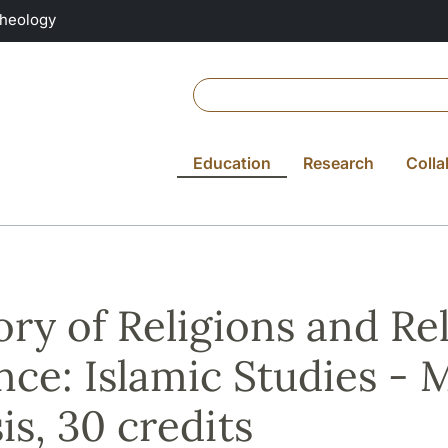
Theology
Education
Research
Colla
ory of Religions and Re
nce: Islamic Studies - M
is, 30 credits