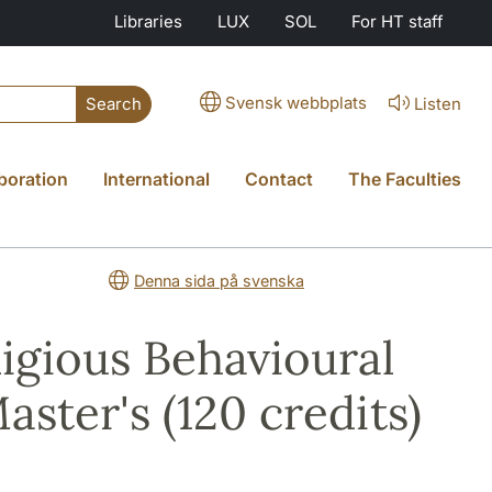
Libraries
LUX
SOL
For HT staff
Svensk webbplats
Listen
Search
boration
International
Contact
The Faculties
Denna sida på svenska
ligious Behavioural
aster's (120 credits)