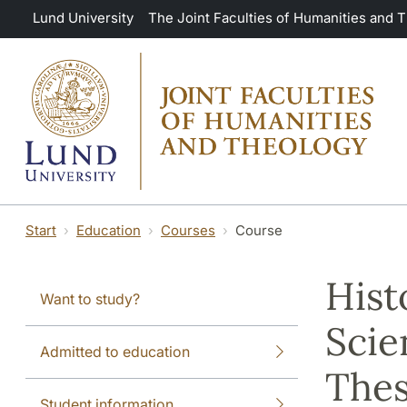
Skip to main content
Lund University
The Joint Faculties of Humanities and 
Start
Education
Courses
Course
Hist
Want to study?
Scie
Admitted to education
Thes
Student information