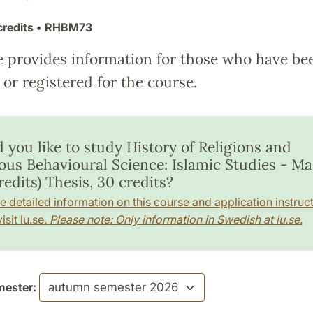
credits
• RHBM73
e provides information for those who have be
or registered for the course.
 you like to study History of Religions and
ious Behavioural Science: Islamic Studies - Ma
redits) Thesis, 30 credits?
e detailed information on this course and application instruct
isit lu.se.
Please note: Only information in Swedish at lu.se.
ester: