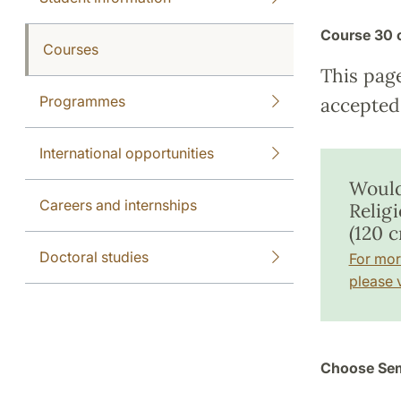
Course
30 
Courses
This pag
Programmes
accepted 
International opportunities
Would
Careers and internships
Relig
(120 c
Doctoral studies
For mor
please v
Choose Sem