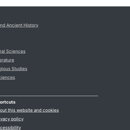
nd Ancient History
ral Sciences
erature
gious Studies
ciences
ortcuts
out this website and cookies
ivacy policy
cessibility