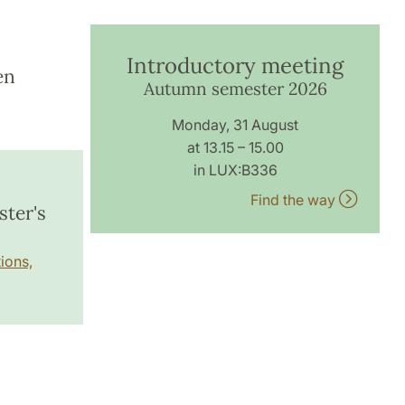
Introductory meeting
en
Autumn semester 2026
Monday, 31 August
at 13.15 – 15.00
in LUX:B336
Find the way
ster's
ions,