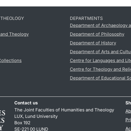
D THEOLOGY
DEPARTMENTS
Department of Archaeology a
s and Theology
Department of Philosophy
Department of History
Department of Arts and Cultu
Collections
Centre for Languages and Lit
Centre for Theology and Reli
Department of Educational S
Contact us
Sh
The Joint Faculties of Humanities and Theology
Ab
LUX, Lund University
Pr
Box 192
Ac
SE-221 00 LUND