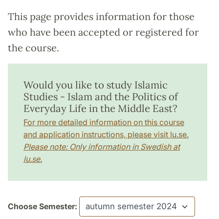
This page provides information for those
who have been accepted or registered for
the course.
Would you like to study Islamic
Studies - Islam and the Politics of
Everyday Life in the Middle East?
For more detailed information on this course
and application instructions, please visit lu.se.
Please note: Only information in Swedish at
lu.se.
Choose Semester: