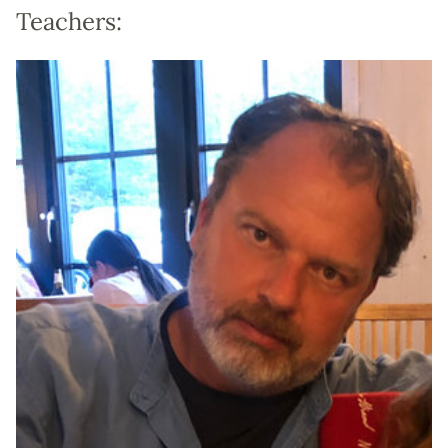
Teachers: