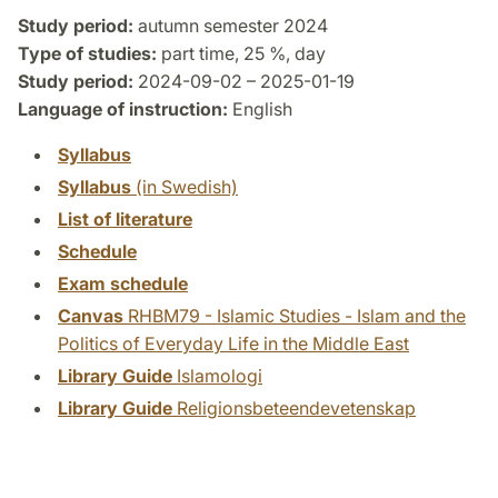
Study period:
autumn semester 2024
Type of studies:
part time, 25 %, day
Study period:
2024-09-02 – 2025-01-19
Language of instruction:
English
Syllabus
Syllabus
(in Swedish)
List of literature
Schedule
Exam schedule
Canvas
RHBM79 - Islamic Studies - Islam and the
Politics of Everyday Life in the Middle East
Library Guide
Islamologi
Library Guide
Religionsbeteendevetenskap