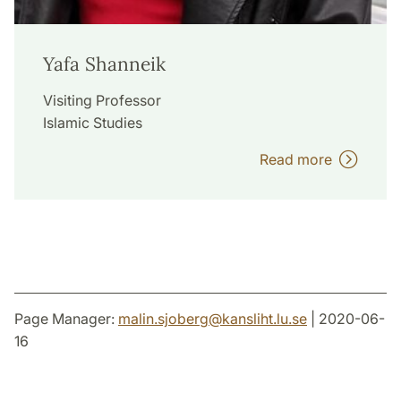
Yafa Shanneik
Visiting Professor
Islamic Studies
Read more
Page Manager:
malin.sjoberg
@
kansliht.lu
.
se
| 2020-06-
16