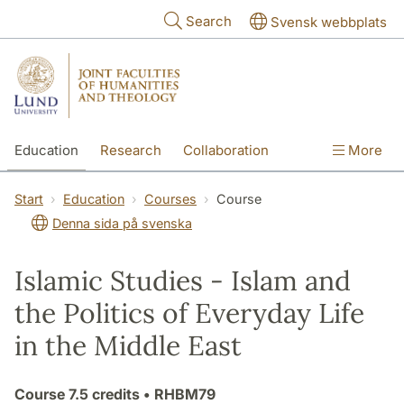
Skip to main content
Search
Svensk webbplats
Education
Research
Collaboration
More
International
Contact
The Faculties
Start
Education
Courses
Course
Denna sida på svenska
Islamic Studies - Islam and
the Politics of Everyday Life
in the Middle East
Course
7.5 credits
• RHBM79