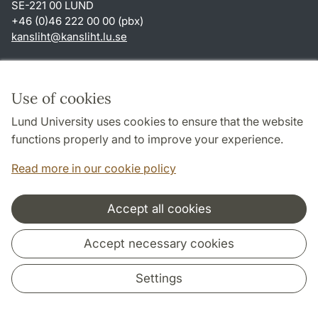
SE-221 00 LUND
+46 (0)46 222 00 00 (pbx)
kansliht
@
kansliht.lu
.
se
Shortcuts
About this website and cookies
Use of cookies
Privacy policy
Lund University uses cookies to ensure that the website
Accessibility
functions properly and to improve your experience.
TYPO3-login
Read more in our cookie policy
Accept all cookies
Cooperation and network
Accept necessary cookies
Settings