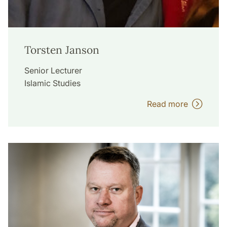
Torsten Janson
Senior Lecturer
Islamic Studies
Read more