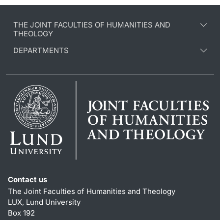
THE JOINT FACULTIES OF HUMANITIES AND
THEOLOGY
DEPARTMENTS
Contact us
The Joint Faculties of Humanities and Theology
LUX, Lund University
Box 192