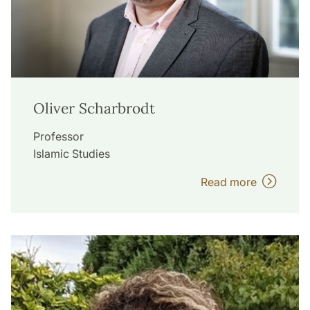
Oliver Scharbrodt
Professor
Islamic Studies
Read more