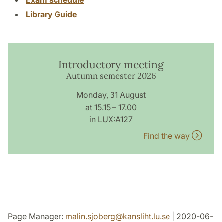
Library Guide
Introductory meeting
Autumn semester 2026
Monday, 31 August
at 15.15 – 17.00
in LUX:A127
Find the way
Page Manager:
malin.sjoberg
@
kansliht.lu
.
se
| 2020-06-