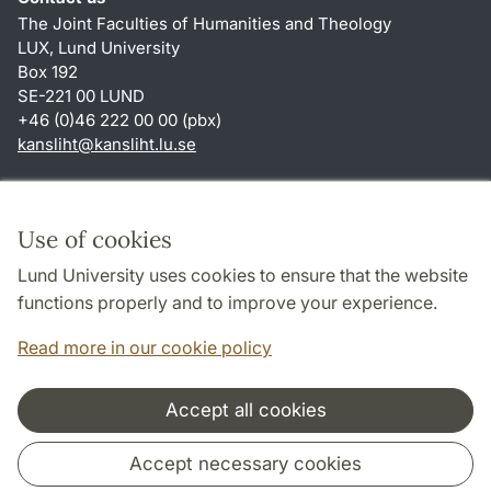
The Joint Faculties of Humanities and Theology
LUX, Lund University
Box 192
SE-221 00 LUND
+46 (0)46 222 00 00 (pbx)
kansliht
@
kansliht.lu
.
se
Shortcuts
About this website and cookies
Use of cookies
Privacy policy
Lund University uses cookies to ensure that the website
Accessibility
functions properly and to improve your experience.
TYPO3-login
Read more in our cookie policy
Accept all cookies
Cooperation and network
Accept necessary cookies