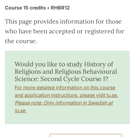
Course
15 credits
• RHBR12
This page provides information for those
who have been accepted or registered for
the course.
Would you like to study History of
Religions and Religious Behavioural
Science: Second Cycle Course I?
For more detailed information on this course
and application instructions, please visit lu.se.
Please note: Only information in Swedish at
lu.se.