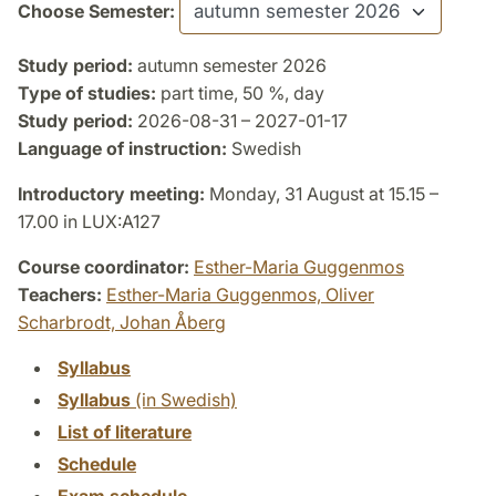
Choose Semester:
Study period:
autumn semester 2026
Type of studies:
part time, 50 %, day
Study period:
2026-08-31 – 2027-01-17
Language of instruction:
Swedish
Introductory meeting:
Monday, 31 August at 15.15 –
17.00 in LUX:A127
Course coordinator:
Esther-Maria Guggenmos
Teachers:
Esther-Maria Guggenmos,
Oliver
Scharbrodt,
Johan Åberg
Syllabus
Syllabus
(in Swedish)
List of literature
Schedule
Exam schedule