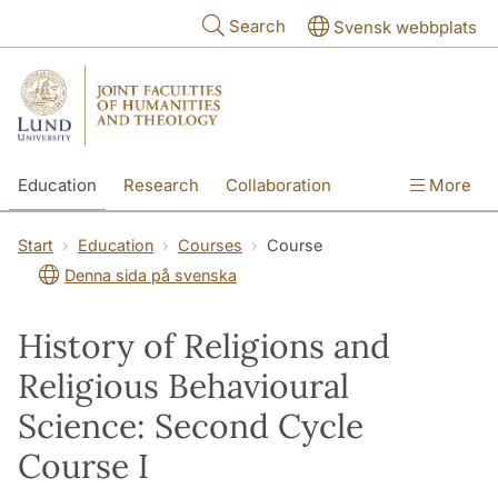
Skip to main content
Search
Svensk webbplats
Education
Research
Collaboration
More
International
Contact
The Faculties
Start
Education
Courses
Course
Denna sida på svenska
History of Religions and
Religious Behavioural
Science: Second Cycle
Course I