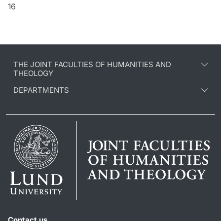
16
THE JOINT FACULTIES OF HUMANITIES AND
THEOLOGY
DEPARTMENTS
Contact us