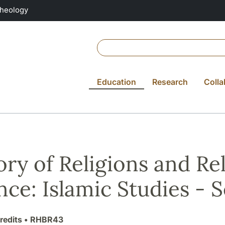
Theology
Education
Research
Colla
ory of Religions and Re
nce: Islamic Studies -
redits
• RHBR43