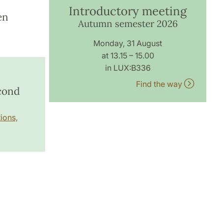
Introductory meeting
en
Autumn semester 2026
Monday, 31 August
at 13.15 – 15.00
in LUX:B336
Find the way
econd
ions,