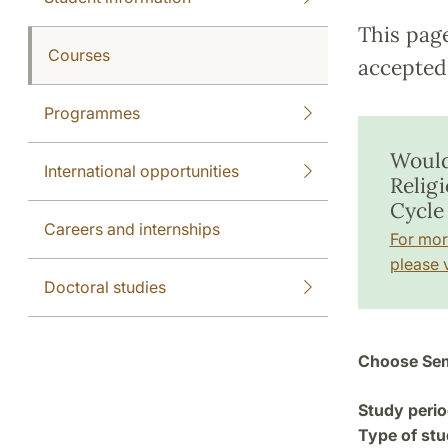
This pag
Courses
accepted 
Programmes
Would
International opportunities
Relig
Cycle
Careers and internships
For mor
please v
Doctoral studies
Choose Sem
Study perio
Type of stu