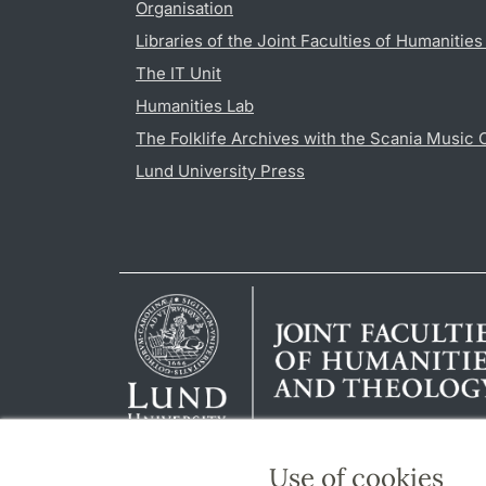
Organisation
Libraries of the Joint Faculties of Humanitie
The IT Unit
Humanities Lab
The Folklife Archives with the Scania Music 
Lund University Press
Use of cookies