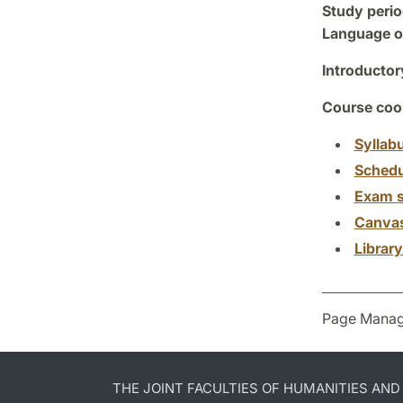
Study perio
Language of
Introductor
Course coor
Syllab
Schedu
Exam s
Canva
Librar
Page Manag
THE JOINT FACULTIES OF HUMANITIES AN