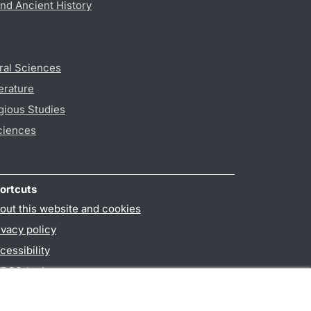
nd Ancient History
ral Sciences
erature
gious Studies
ciences
ortcuts
out this website and cookies
ivacy policy
cessibility
PO3-login