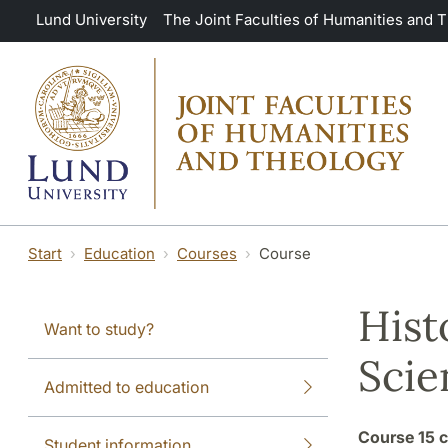
Skip to main content
Lund University
The Joint Faculties of Humanities and 
Start
Education
Courses
Course
Hist
Want to study?
Scie
Admitted to education
Course
15 c
Student information