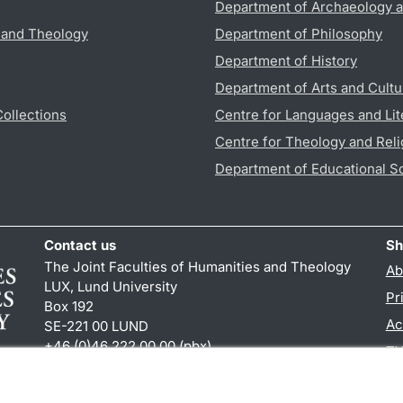
Department of Archaeology a
s and Theology
Department of Philosophy
Department of History
Department of Arts and Cultu
Collections
Centre for Languages and Lit
Centre for Theology and Reli
Department of Educational S
Contact us
Sh
The Joint Faculties of Humanities and Theology
Ab
LUX, Lund University
Pr
Box 192
Ac
SE-221 00 LUND
+46 (0)46 222 00 00 (pbx)
TY
kansliht
@
kansliht.lu
.
se