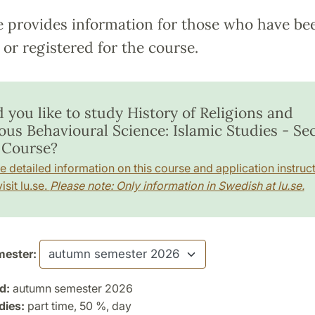
e provides information for those who have be
or registered for the course.
 you like to study History of Religions and
ious Behavioural Science: Islamic Studies - S
 Course?
e detailed information on this course and application instruct
isit lu.se.
Please note: Only information in Swedish at lu.se.
ester:
d:
autumn semester 2026
dies:
part time, 50 %, day