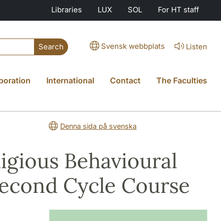
Libraries
LUX
SOL
For HT staff
Svensk webbplats
Listen
Search
boration
International
Contact
The Faculties
Denna sida på svenska
ligious Behavioural
 Second Cycle Course