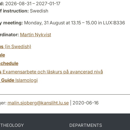
d:
2026-08-31 – 2027-01-17
 instruction:
Swedish
y meeting:
Monday, 31 August at 13.15 – 15.00 in LUX:B336
dinator:
Martin Nykvist
us
(in Swedish)
le
chedule
s
Examensarbete och läskurs på avancerad nivå
y Guide
Islamologi
er:
malin.sjoberg
@
kansliht.lu
.
se
| 2020-06-16
D THEOLOGY
DEPARTMENTS