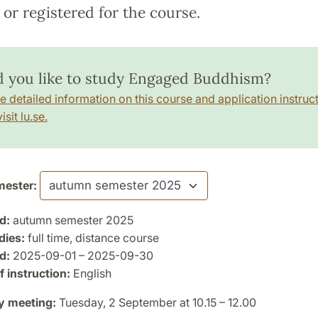
or registered for the course.
 you like to study Engaged Buddhism?
e detailed information on this course and application instruct
isit lu.se.
ester:
d:
autumn semester 2025
dies:
full time, distance course
d:
2025-09-01 – 2025-09-30
 instruction:
English
y meeting:
Tuesday, 2 September at 10.15 – 12.00