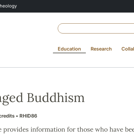
Theology
Education
Research
Colla
aged Buddhism
credits
• RHID86
e provides information for those who have be