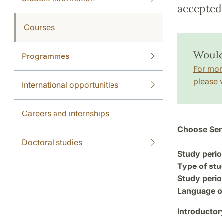
accepted 
Courses
Would
Programmes
For mor
please v
International opportunities
Careers and internships
Choose Sem
Doctoral studies
Study perio
Type of stu
Study perio
Language of
Introductor