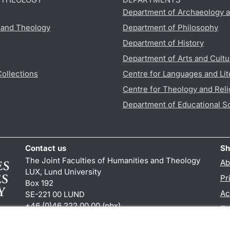
Department of Archaeology a
s and Theology
Department of Philosophy
Department of History
Department of Arts and Cultu
Collections
Centre for Languages and Lit
Centre for Theology and Reli
Department of Educational S
Contact us
Sh
The Joint Faculties of Humanities and Theology
Ab
LUX, Lund University
Pr
Box 192
Ac
SE-221 00 LUND
+46 (0)46 222 00 00 (pbx)
TY
kansliht
@
kansliht.lu
.
se