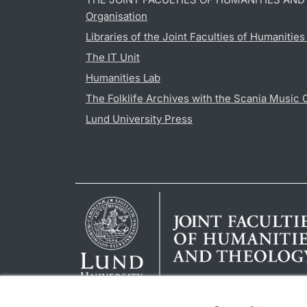
Organisation
Libraries of the Joint Faculties of Humanitie
The IT Unit
Humanities Lab
The Folklife Archives with the Scania Music 
Lund University Press