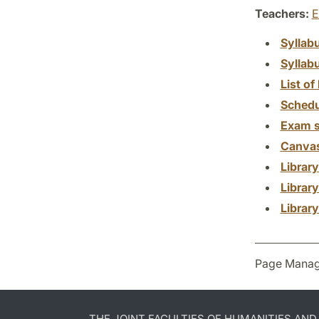
Teachers:
E
Syllab
Syllab
List of 
Schedu
Exam s
Canva
Librar
Librar
Librar
Page Manag
THE JOINT FACULTIES OF HUMANITIES AN