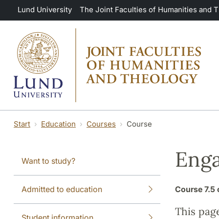
Skip to main content
Lund University
The Joint Faculties of Humanities and 
Start
Education
Courses
Course
Eng
Want to study?
Admitted to education
Course
7.5 
This pag
Student information