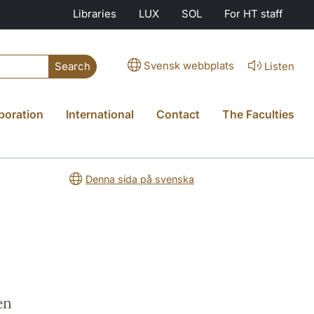
Libraries
LUX
SOL
For HT staff
Svensk webbplats
Listen
Search
boration
International
Contact
The Faculties
Denna sida på svenska
en