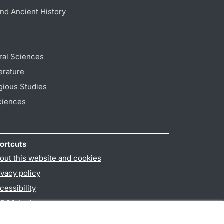
nd Ancient History
ral Sciences
erature
gious Studies
ciences
ortcuts
out this website and cookies
ivacy policy
cessibility
PO3-login