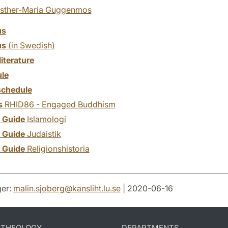
sther-Maria Guggenmos
us
us
(in Swedish)
literature
le
chedule
s
RHID86 - Engaged Buddhism
y Guide
Islamologi
y Guide
Judaistik
y Guide
Religionshistoria
er:
malin.sjoberg
@
kansliht.lu
.
se
| 2020-06-16
D THEOLOGY
DEPARTMENTS