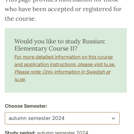
who have been accepted or registered for
the course.
Would you like to study Russian:
Elementary Course II?
For more detailed information on this course
and application instructions, please visit lu.se.
Please note: Only information in Swedish at
lu.se.
Choose Semester:
Study period:
autumn semester 2024