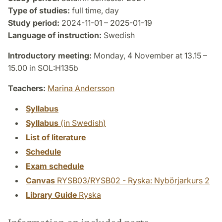
Type of studies:
full time, day
Study period:
2024-11-01 – 2025-01-19
Language of instruction:
Swedish
Introductory meeting:
Monday, 4 November at 13.15 –
15.00 in SOL:H135b
Teachers:
Marina Andersson
Syllabus
Syllabus
(in Swedish)
List of literature
Schedule
Exam schedule
Canvas
RYSB03/RYSB02 - Ryska: Nybörjarkurs 2
Library Guide
Ryska