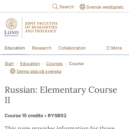
Skip to main content
Search
Svensk webbplats
Education
Research
Collaboration
More
International
Contact
The Faculties
Start
Education
Courses
Course
Denna sida på svenska
Russian: Elementary Course
II
Course
15 credits
• RYSB02
This page provides information for those