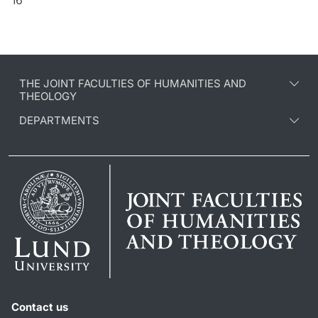
THE JOINT FACULTIES OF HUMANITIES AND
THEOLOGY
DEPARTMENTS
Contact us