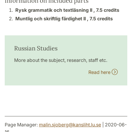
Information on included parts
Rysk grammatik och textläsning II ,
7.5 credits
Muntlig och skriftlig färdighet II ,
7.5 credits
Russian Studies
More about the subject, research, staff etc.
Read here
Page Manager:
malin.sjoberg
@
kansliht.lu
.
se
| 2020-06-
16