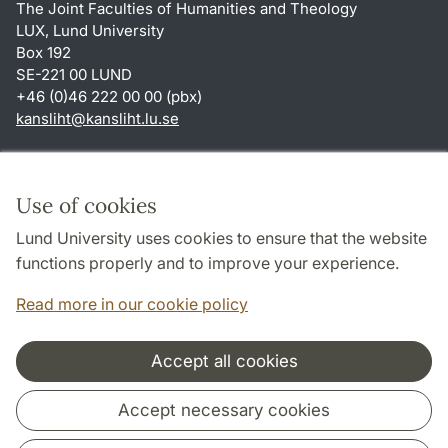
The Joint Faculties of Humanities and Theology
LUX, Lund University
Box 192
SE-221 00 LUND
+46 (0)46 222 00 00 (pbx)
kansliht
@
kansliht.lu
.
se
Shortcuts
About this website and cookies
Use of cookies
Privacy policy
Lund University uses cookies to ensure that the website
Accessibility
functions properly and to improve your experience.
TYPO3-login
Read more in our cookie policy
Accept all cookies
Cooperation and network
Accept necessary cookies