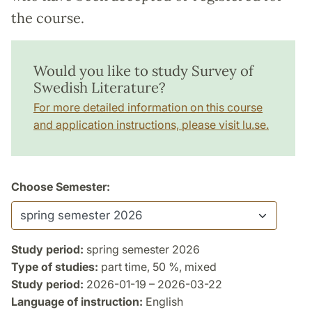
the course.
Would you like to study Survey of
Swedish Literature?
For more detailed information on this course
and application instructions, please visit lu.se.
Choose Semester:
Study period:
spring semester 2026
Type of studies:
part time, 50 %, mixed
Study period:
2026-01-19 – 2026-03-22
Language of instruction:
English