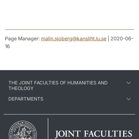
Page Manager:
malin.sjoberg
@
kansliht.lu
.
se
| 2020-06-
16
THE JOINT FACULTIES OF HUMANITIES AND
THEOLOGY
DEPARTMENTS