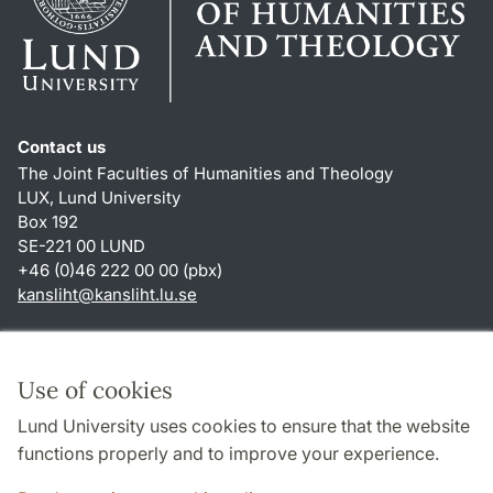
Contact us
The Joint Faculties of Humanities and Theology
LUX, Lund University
Box 192
SE-221 00 LUND
+46 (0)46 222 00 00 (pbx)
kansliht
@
kansliht.lu
.
se
Shortcuts
About this website and cookies
Use of cookies
Privacy policy
Lund University uses cookies to ensure that the website
Accessibility
functions properly and to improve your experience.
TYPO3-login