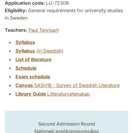
Application code:
LU-72309
Eligibility:
General requirements for university studies
in Sweden
Teachers:
Paul Tenngart
Syllabus
Syllabus
(in Swedish)
List of literature
Schedule
Exam schedule
Canvas
SASH16 - Survey of Swedish Literature
Library Guide
Litteraturvetenskap
Second Admission Round
Nationell ansökningsomgång