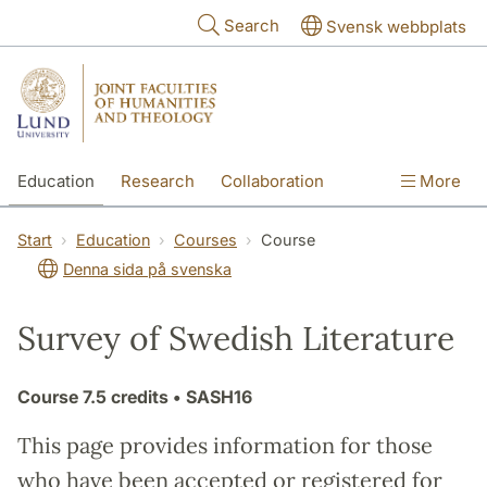
Skip to main content
Search
Svensk webbplats
Education
Research
Collaboration
More
International
Contact
The Faculties
Start
Education
Courses
Course
Denna sida på svenska
Survey of Swedish Literature
Course
7.5 credits
• SASH16
This page provides information for those
who have been accepted or registered for