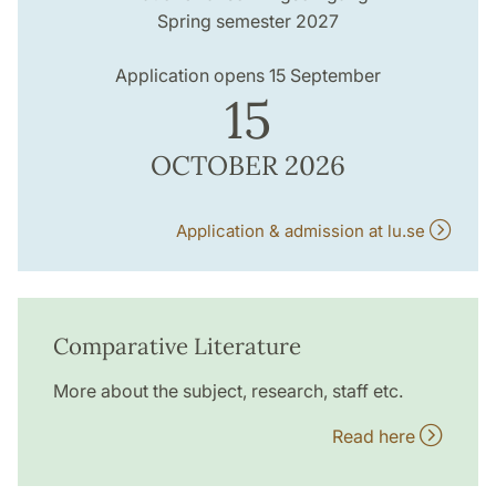
Spring semester 2027
Application opens 15 September
15
OCTOBER 2026
Application & admission at lu.se
Comparative Literature
More about the subject, research, staff etc.
Read here