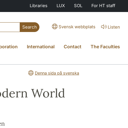
Libraries
LUX
SOL
For HT staff
Svensk webbplats
Listen
Search
boration
International
Contact
The Faculties
Denna sida på svenska
odern World
en