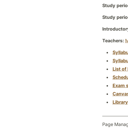
Study perio
Study perio
Introductor
Teachers:
M
Syllab
Syllab
List of 
Schedu
Exam s
Canva
Librar
Page Manag