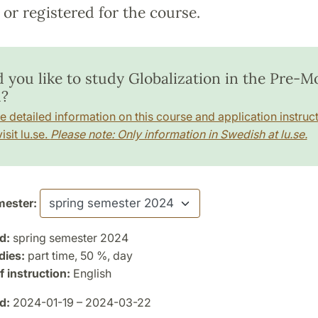
or registered for the course.
 you like to study Globalization in the Pre-
?
e detailed information on this course and application instruct
isit lu.se.
Please note: Only information in Swedish at lu.se.
ester:
d:
spring semester 2024
dies:
part time, 50 %, day
 instruction:
English
d:
2024-01-19 – 2024-03-22