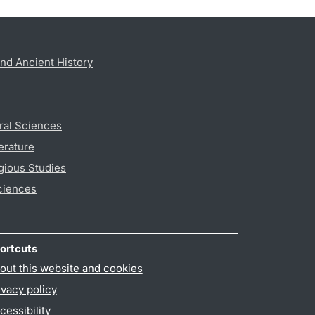
nd Ancient History
ral Sciences
erature
gious Studies
ciences
ortcuts
out this website and cookies
ivacy policy
cessibility