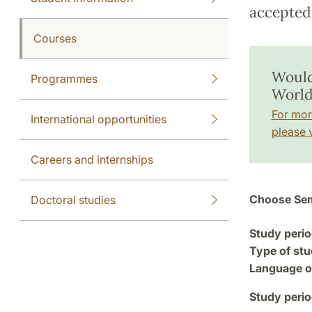
accepted 
Courses
Would
Programmes
World
For mor
International opportunities
please v
Careers and internships
Choose Sem
Doctoral studies
Study perio
Type of stu
Language of
Study perio