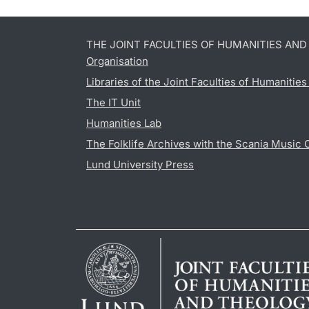
THE JOINT FACULTIES OF HUMANITIES AN
Organisation
Libraries of the Joint Faculties of Humanitie
The IT Unit
Humanities Lab
The Folklife Archives with the Scania Music 
Lund University Press