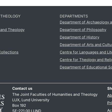
D THEOLOGY
DEPARTMENTS
Department of Archaeology a
s and Theology
Department of Philosophy
Department of History
Department of Arts and Cultu
Collections
Centre for Languages and Lit
Centre for Theology and Reli
Department of Educational S
Contact us
Sh
The Joint Faculties of Humanities and Theology
Ab
LUX, Lund University
Pr
Box 192
Ac
SE-221 00 LUND