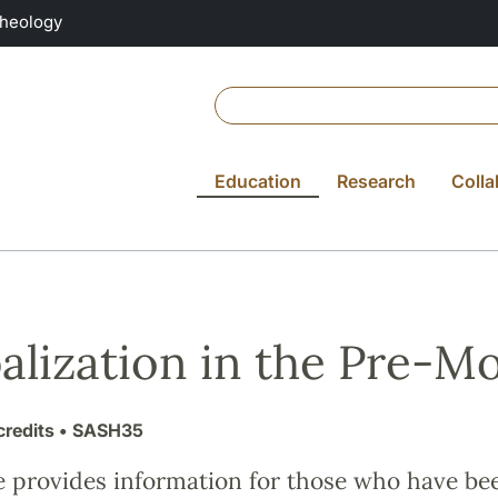
Theology
Education
Research
Colla
alization in the Pre-M
credits
• SASH35
e provides information for those who have be