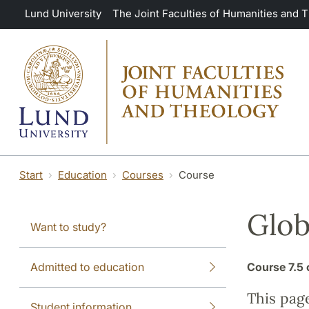
Skip to main content
Lund University
The Joint Faculties of Humanities and 
Start
Education
Courses
Course
Glob
Want to study?
Admitted to education
Course
7.5 
This pag
Student information