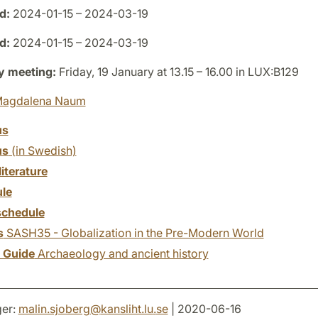
d:
2024-01-15 – 2024-03-19
d:
2024-01-15 – 2024-03-19
y meeting:
Friday, 19 January at 13.15 – 16.00 in LUX:B129
agdalena Naum
us
us
(in Swedish)
literature
le
chedule
s
SASH35 - Globalization in the Pre-Modern World
y Guide
Archaeology and ancient history
er:
malin.sjoberg
@
kansliht.lu
.
se
| 2020-06-16