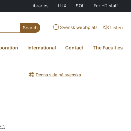
Libraries
LUX
SOL
For HT staff
Svensk webbplats
Listen
Search
boration
International
Contact
The Faculties
Denna sida på svenska
en