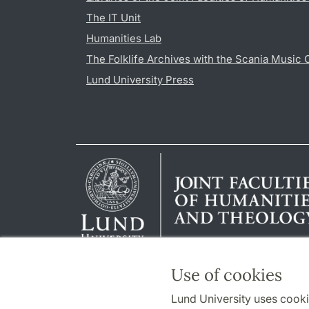
The IT Unit
Humanities Lab
The Folklife Archives with the Scania Music 
Lund University Press
Use of cookies
Lund University uses cooki