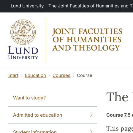
Skip to main content
Lund University
The Joint Faculties of Humanities and 
Start
Education
Courses
Course
The
Want to study?
Admitted to education
Course
7.5 
This pag
Student information