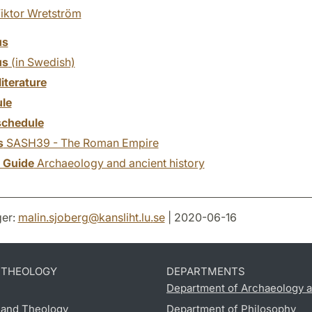
iktor Wretström
us
us
(in Swedish)
literature
le
chedule
s
SASH39 - The Roman Empire
y Guide
Archaeology and ancient history
er:
malin.sjoberg
@
kansliht.lu
.
se
| 2020-06-16
D THEOLOGY
DEPARTMENTS
Department of Archaeology a
s and Theology
Department of Philosophy