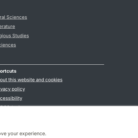
ral Sciences
erature
gious Studies
ciences
ortcuts
out this website and cookies
ivacy policy
cessibility
PO3-login
ove your experience.