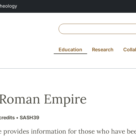
Theology
Education
Research
Colla
 Roman Empire
credits
• SASH39
e provides information for those who have be