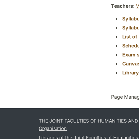
Teachers:
V
Syllab
Syllab
List of 
Schedu
Exam s
Canva
Librar
Page Manag
THE JOINT FACULTIES OF HUMANITIES AN
Organisation
Libraries of the Joint Faculties of Humanitie