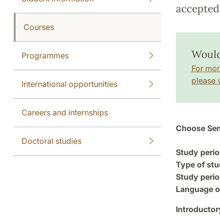
accepted 
Courses
Would
Programmes
For mor
please v
International opportunities
Careers and internships
Choose Sem
Doctoral studies
Study perio
Type of stu
Study perio
Language of
Introductor