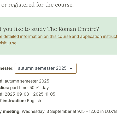
or registered for the course.
 you like to study The Roman Empire?
e detailed information on this course and application instruct
isit lu.se.
ester:
d:
autumn semester 2025
dies:
part time, 50 %, day
d:
2025-09-03 – 2025-11-05
 instruction:
English
y meeting:
Wednesday, 3 September at 9.15 – 12.00 in LUX: