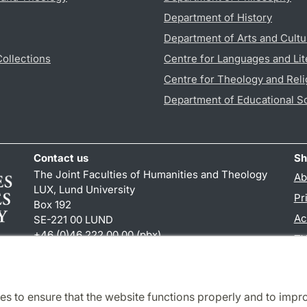
Department of History
Department of Arts and Cultu
Collections
Centre for Languages and Lit
Centre for Theology and Reli
Department of Educational S
Contact us
Sh
The Joint Faculties of Humanities and Theology
Ab
LUX, Lund University
Pr
Box 192
Ac
SE-221 00 LUND
+46 (0)46 222 00 00 (pbx)
TY
kansliht
@
kansliht.lu
.
se
es to ensure that the website functions properly and to impr