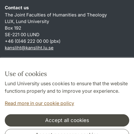
Contact us
The Joint Faculties of Humanities and Theology
LUX, Lund University
Box 192
SE-221 00 LUND
+46 (0)46 222 00 00 (pbx)
kansliht
@
kansliht.lu
.
se
Shortcuts
About this website and cookies
Use of cookies
Privacy policy
Lund University uses cookies to ensure that the website
Accessibility
functions properly and to improve your experience.
TYPO3-login
Read more in our cookie policy
Accept all cookies
Cooperation and network