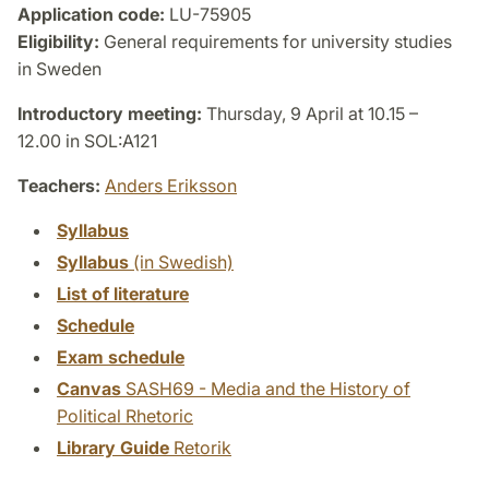
Application code:
LU-75905
Eligibility:
General requirements for university studies
in Sweden
Introductory meeting:
Thursday, 9 April at 10.15 –
12.00 in SOL:A121
Teachers:
Anders Eriksson
Syllabus
Syllabus
(in Swedish)
List of literature
Schedule
Exam schedule
Canvas
SASH69 - Media and the History of
Political Rhetoric
Library Guide
Retorik