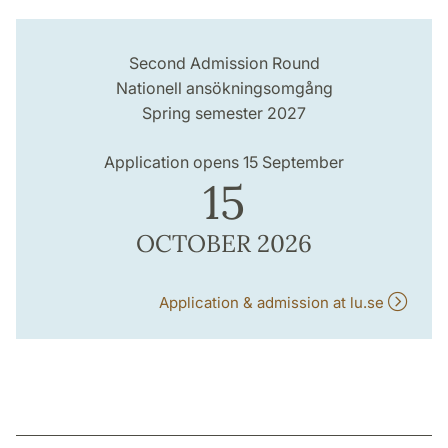
Second Admission Round
Nationell ansökningsomgång
Spring semester 2027
Application opens 15 September
15
OCTOBER 2026
Application & admission at lu.se