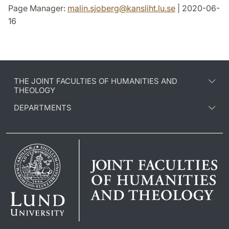
Page Manager:
malin.sjoberg
@
kansliht.lu
.
se
| 2020-06-
16
THE JOINT FACULTIES OF HUMANITIES AND
THEOLOGY
DEPARTMENTS