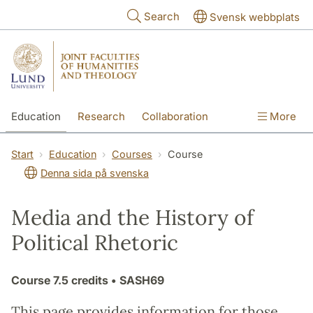
Skip to main content
Search
Svensk webbplats
Education
Research
Collaboration
More
International
Contact
The Faculties
Start
Education
Courses
Course
Denna sida på svenska
Media and the History of
Political Rhetoric
Course
7.5 credits
• SASH69
This page provides information for those