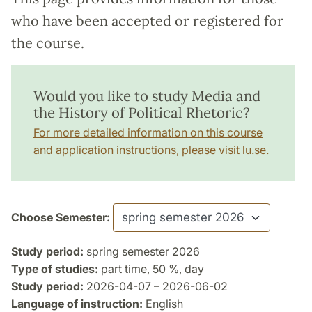
who have been accepted or registered for
the course.
Would you like to study Media and
the History of Political Rhetoric?
For more detailed information on this course
and application instructions, please visit lu.se.
Choose Semester:
Study period:
spring semester 2026
Type of studies:
part time, 50 %, day
Study period:
2026-04-07 – 2026-06-02
Language of instruction:
English