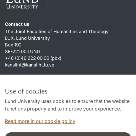
Contact us
The Joint Faculties of Humanities and Theology
LUX, Lund University
Box 192
SE-221 00 LUND
+46 (0)46 222 00 00 (pbx)
kansliht
@
kansliht.lu
.
se
Shortcuts
About this website and cookies
Use of cookies
Privacy policy
Lund University uses cookies to ensure that the website
Accessibility
functions properly and to improve your experience.
TYPO3-login
Read more in our cookie policy