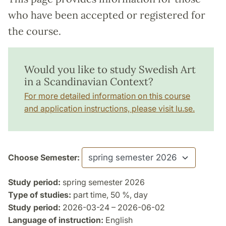
who have been accepted or registered for
the course.
Would you like to study Swedish Art
in a Scandinavian Context?
For more detailed information on this course
and application instructions, please visit lu.se.
Choose Semester:
Study period:
spring semester 2026
Type of studies:
part time, 50 %, day
Study period:
2026-03-24 – 2026-06-02
Language of instruction:
English