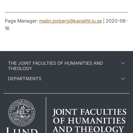
Page Manager:
malin.sjoberg
@
kansliht.lu
.
se
| 2020-06-
16
THE JOINT FACULTIES OF HUMANITIES AND
THEOLOGY
DEPARTMENTS