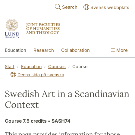
Skip to main content
Search
Svensk webbplats
Education
Research
Collaboration
More
International
Contact
The Faculties
Start
Education
Courses
Course
Denna sida på svenska
Swedish Art in a Scandinavian
Context
Course
7.5 credits
• SASH74
This page provides information for those