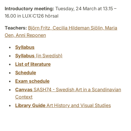
Introductory meeting:
Tuesday, 24 March at 13.15 –
16.00 in LUX:C126 hörsal
Teachers:
Björn Fritz,
Cecilia Hildeman Sjölin,
Maria
Oen,
Anni Reponen
Syllabus
Syllabus
(in Swedish)
List of literature
Schedule
Exam schedule
Canvas
SASH74 - Swedish Art in a Scandinavian
Context
Library Guide
Art History and Visual Studies